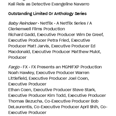
Kali Reis as Detective Evangeline Navarro
Outstanding Limited Or Anthology Series
Baby Reindeer
• Netflix • A Netflix Series / A
Clerkenwell Films Production
Richard Gadd, Executive Producer Wim De Greef,
Executive Producer Petra Fried, Executive
Producer Matt Jarvis, Executive Producer Ed
Macdonald, Executive Producer Matthew Mulot,
Producer
Fargo
• FX • FX Presents an MGM/FXP Production
Noah Hawley, Executive Producer Warren
Littlefield, Executive Producer Joel Coen,
Executive Producer
Ethan Coen, Executive Producer Steve Stark,
Executive Producer Kim Todd, Executive Producer
Thomas Bezucha, Co-Executive Producer Bob
DeLaurentis, Co-Executive Producer April Shih, Co-
Executive Producer