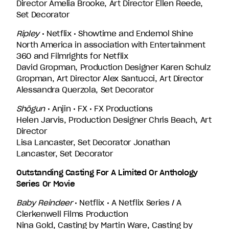
Director Amelia Brooke, Art Director Ellen Reede,
Set Decorator
Ripley
• Netflix • Showtime and Endemol Shine
North America in association with Entertainment
360 and Filmrights for Netflix
David Gropman, Production Designer Karen Schulz
Gropman, Art Director Alex Santucci, Art Director
Alessandra Querzola, Set Decorator
Shōgun
• Anjin • FX • FX Productions
Helen Jarvis, Production Designer Chris Beach, Art
Director
Lisa Lancaster, Set Decorator Jonathan
Lancaster, Set Decorator
Outstanding Casting For A Limited Or Anthology
Series Or Movie
Baby Reindeer
• Netflix • A Netflix Series / A
Clerkenwell Films Production
Nina Gold, Casting by Martin Ware, Casting by