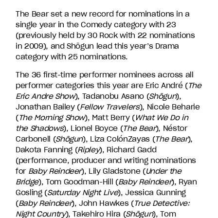
The Bear set a new record for nominations in a
single year in the Comedy category with 23
(previously held by 30 Rock with 22 nominations
in 2009), and Shōgun lead this year’s Drama
category with 25 nominations.
The 36 first-time performer nominees across all
performer categories this year are Eric André (
The
Eric Andre Show
), Tadanobu Asano (
Shōgun
),
Jonathan Bailey (
Fellow Travelers
), Nicole Beharie
(
The Morning Show
), Matt Berry (
What We Do in
the Shadows
), Lionel Boyce (
The Bear
), Néstor
Carbonell (
Shōgun
), Liza ColónZayas (
The Bear
),
Dakota Fanning (
Ripley
), Richard Gadd
(performance, producer and writing nominations
for
Baby Reindeer
), Lily Gladstone (
Under the
Bridge
), Tom Goodman-Hill (
Baby Reindeer
), Ryan
Gosling (
Saturday Night Live
), Jessica Gunning
(
Baby Reindeer
), John Hawkes (
True Detective:
Night Country
), Takehiro Hira (
Shōgun
), Tom