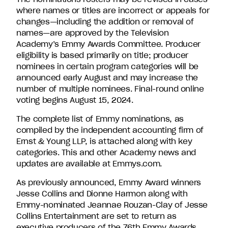
where names or titles are incorrect or appeals for
changes—including the addition or removal of
names—are approved by the Television
Academy’s Emmy Awards Committee. Producer
eligibility is based primarily on title; producer
nominees in certain program categories will be
announced early August and may increase the
number of multiple nominees. Final-round online
voting begins August 15, 2024.
The complete list of Emmy nominations, as
compiled by the independent accounting firm of
Ernst & Young LLP, is attached along with key
categories. This and other Academy news and
updates are available at Emmys.com.
As previously announced, Emmy Award winners
Jesse Collins and Dionne Harmon along with
Emmy-nominated Jeannae Rouzan-Clay of Jesse
Collins Entertainment are set to return as
executive producers of the 76th Emmy Awards.