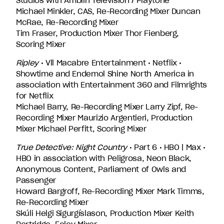
Studios with Amblin Television / Playtone
Michael Minkler, CAS, Re-Recording Mixer Duncan
McRae, Re-Recording Mixer
Tim Fraser, Production Mixer Thor Fienberg,
Scoring Mixer
Ripley
• Vll Macabre Entertainment • Netflix •
Showtime and Endemol Shine North America in
association with Entertainment 360 and Filmrights
for Netflix
Michael Barry, Re-Recording Mixer Larry Zipf, Re-
Recording Mixer Maurizio Argentieri, Production
Mixer Michael Perfitt, Scoring Mixer
True Detective: Night Country
• Part 6 • HBO | Max •
HBO in association with Peligrosa, Neon Black,
Anonymous Content, Parliament of Owls and
Passenger
Howard Bargroff, Re-Recording Mixer Mark Timms,
Re-Recording Mixer
Skúli Helgi Sigurgíslason, Production Mixer Keith