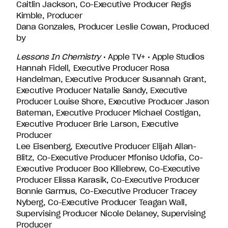
Caitlin Jackson, Co-Executive Producer Regis
Kimble, Producer
Dana Gonzales, Producer Leslie Cowan, Produced
by
Lessons In Chemistry
• Apple TV+ • Apple Studios
Hannah Fidell, Executive Producer Rosa
Handelman, Executive Producer Susannah Grant,
Executive Producer Natalie Sandy, Executive
Producer Louise Shore, Executive Producer Jason
Bateman, Executive Producer Michael Costigan,
Executive Producer Brie Larson, Executive
Producer
Lee Eisenberg, Executive Producer Elijah Allan-
Blitz, Co-Executive Producer Mfoniso Udofia, Co-
Executive Producer Boo Killebrew, Co-Executive
Producer Elissa Karasik, Co-Executive Producer
Bonnie Garmus, Co-Executive Producer Tracey
Nyberg, Co-Executive Producer Teagan Wall,
Supervising Producer Nicole Delaney, Supervising
Producer