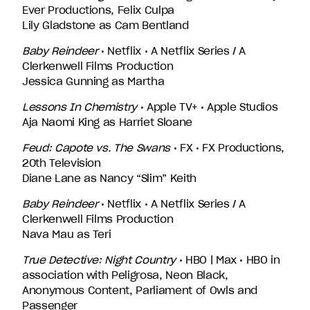
Ever Productions, Felix Culpa
Lily Gladstone as Cam Bentland
Baby Reindeer
• Netflix • A Netflix Series / A
Clerkenwell Films Production
Jessica Gunning as Martha
Lessons In Chemistry
• Apple TV+ • Apple Studios
Aja Naomi King as Harriet Sloane
Feud: Capote vs. The Swans
• FX • FX Productions,
20th Television
Diane Lane as Nancy “Slim” Keith
Baby Reindeer
• Netflix • A Netflix Series / A
Clerkenwell Films Production
Nava Mau as Teri
True Detective: Night Country
• HBO | Max • HBO in
association with Peligrosa, Neon Black,
Anonymous Content, Parliament of Owls and
Passenger