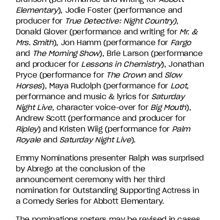
Elementary
), Jodie Foster (performance and
producer for
True Detective: Night Country)
,
Donald Glover (performance and writing for
Mr. &
Mrs. Smith
), Jon Hamm (performance for
Fargo
and
The Morning Show
), Brie Larson (performance
and producer for
Lessons in Chemistry
), Jonathan
Pryce (performance for
The Crown
and
Slow
Horses
), Maya Rudolph (performance for
Loot
,
performance and music & lyrics for
Saturday
Night Live
, character voice-over for
Big Mouth
),
Andrew Scott (performance and producer for
Ripley
) and Kristen Wiig (performance for
Palm
Royale
and
Saturday Night Live
).
Emmy Nominations presenter Ralph was surprised
by Abrego at the conclusion of the
announcement ceremony with her third
nomination for Outstanding Supporting Actress in
a Comedy Series for Abbott Elementary.
The nominations rosters may be revised in cases