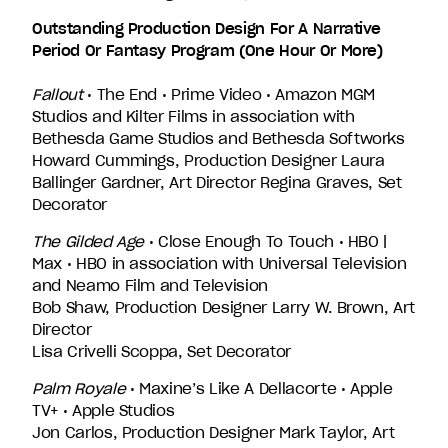
Outstanding Production Design For A Narrative
Period Or Fantasy Program (One Hour Or More)
Fallout
• The End • Prime Video • Amazon MGM
Studios and Kilter Films in association with
Bethesda Game Studios and Bethesda Softworks
Howard Cummings, Production Designer Laura
Ballinger Gardner, Art Director Regina Graves, Set
Decorator
The Gilded Age
• Close Enough To Touch • HBO |
Max • HBO in association with Universal Television
and Neamo Film and Television
Bob Shaw, Production Designer Larry W. Brown, Art
Director
Lisa Crivelli Scoppa, Set Decorator
Palm Royale
• Maxine’s Like A Dellacorte • Apple
TV+ • Apple Studios
Jon Carlos, Production Designer Mark Taylor, Art