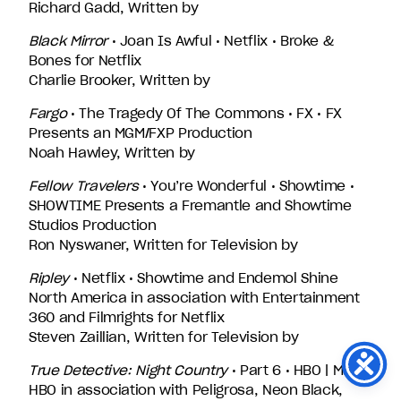
Richard Gadd, Written by
Black Mirror
• Joan Is Awful • Netflix • Broke &
Bones for Netflix
Charlie Brooker, Written by
Fargo
• The Tragedy Of The Commons • FX • FX
Presents an MGM/FXP Production
Noah Hawley, Written by
Fellow Travelers
• You’re Wonderful • Showtime •
SHOWTIME Presents a Fremantle and Showtime
Studios Production
Ron Nyswaner, Written for Television by
Ripley
• Netflix • Showtime and Endemol Shine
North America in association with Entertainment
360 and Filmrights for Netflix
Steven Zaillian, Written for Television by
True Detective: Night Country
• Part 6 • HBO | Max •
HBO in association with Peligrosa, Neon Black,