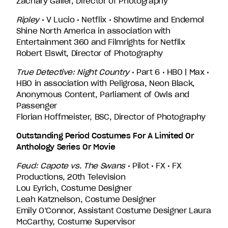
Zachary Galler, Director of Photography
Ripley
• V Lucio • Netflix • Showtime and Endemol
Shine North America in association with
Entertainment 360 and Filmrights for Netflix
Robert Elswit, Director of Photography
True Detective: Night Country
• Part 6 • HBO | Max •
HBO in association with Peligrosa, Neon Black,
Anonymous Content, Parliament of Owls and
Passenger
Florian Hoffmeister, BSC, Director of Photography
Outstanding Period Costumes For A Limited Or
Anthology Series Or Movie
Feud: Capote vs. The Swans
• Pilot • FX • FX
Productions, 20th Television
Lou Eyrich, Costume Designer
Leah Katznelson, Costume Designer
Emily O’Connor, Assistant Costume Designer Laura
McCarthy, Costume Supervisor