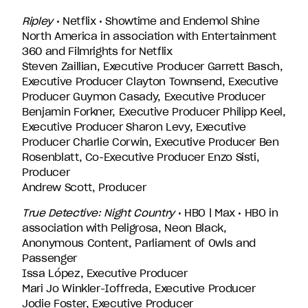
Ripley
• Netflix • Showtime and Endemol Shine
North America in association with Entertainment
360 and Filmrights for Netflix
Steven Zaillian, Executive Producer Garrett Basch,
Executive Producer Clayton Townsend, Executive
Producer Guymon Casady, Executive Producer
Benjamin Forkner, Executive Producer Philipp Keel,
Executive Producer Sharon Levy, Executive
Producer Charlie Corwin, Executive Producer Ben
Rosenblatt, Co-Executive Producer Enzo Sisti,
Producer
Andrew Scott, Producer
True Detective: Night Country
• HBO | Max • HBO in
association with Peligrosa, Neon Black,
Anonymous Content, Parliament of Owls and
Passenger
Issa López, Executive Producer
Mari Jo Winkler-Ioffreda, Executive Producer
Jodie Foster, Executive Producer