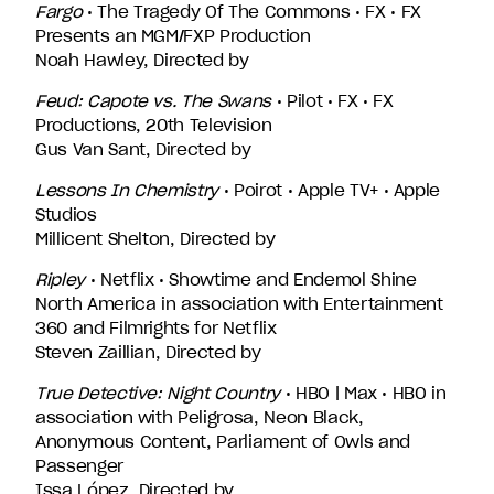
Fargo
• The Tragedy Of The Commons • FX • FX
Presents an MGM/FXP Production
Noah Hawley, Directed by
Feud: Capote vs. The Swans
• Pilot • FX • FX
Productions, 20th Television
Gus Van Sant, Directed by
Lessons In Chemistry
• Poirot • Apple TV+ • Apple
Studios
Millicent Shelton, Directed by
Ripley
• Netflix • Showtime and Endemol Shine
North America in association with Entertainment
360 and Filmrights for Netflix
Steven Zaillian, Directed by
True Detective: Night Country
• HBO | Max • HBO in
association with Peligrosa, Neon Black,
Anonymous Content, Parliament of Owls and
Passenger
Issa López, Directed by