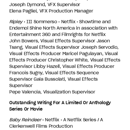
Joseph Dymond, VFX Supervisor
Elena Pagliei, VFX Production Manager
Ripley
• III Sommerso • Netflix • Showtime and
Endemol Shine North America in association with
Entertainment 360 and Filmrights for Netflix
John Bowers, Visual Effects Supervisor Jason
Tsang, Visual Effects Supervisor Joseph Servodio,
Visual Effects Producer Maricel Pagulayan, Visual
Effects Producer Christopher White, Visual Effects
Supervisor Libby Hazell, Visual Effects Producer
Francois Sugny, Visual Effects Sequence
Supervisor Gaia Bussolati, Visual Effects
Supervisor
Pepe Valencia, Visualization Supervisor
Outstanding Writing For A Limited Or Anthology
Series Or Movie
Baby Reindeer
• Netflix • A Netflix Series / A
Clerkenwell Films Production