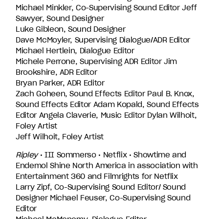
Michael Minkler, Co-Supervising Sound Editor Jeff
Sawyer, Sound Designer
Luke Gibleon, Sound Designer
Dave McMoyler, Supervising Dialogue/ADR Editor
Michael Hertlein, Dialogue Editor
Michele Perrone, Supervising ADR Editor Jim
Brookshire, ADR Editor
Bryan Parker, ADR Editor
Zach Goheen, Sound Effects Editor Paul B. Knox,
Sound Effects Editor Adam Kopald, Sound Effects
Editor Angela Claverie, Music Editor Dylan Wilhoit,
Foley Artist
Jeff Wilhoit, Foley Artist
Ripley
• III Sommerso • Netflix • Showtime and
Endemol Shine North America in association with
Entertainment 360 and Filmrights for Netflix
Larry Zipf, Co-Supervising Sound Editor/ Sound
Designer Michael Feuser, Co-Supervising Sound
Editor