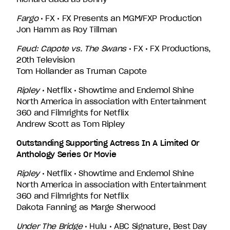
Fargo
• FX • FX Presents an MGM/FXP Production
Jon Hamm as Roy Tillman
Feud: Capote vs. The Swans
• FX • FX Productions,
20th Television
Tom Hollander as Truman Capote
Ripley
• Netflix • Showtime and Endemol Shine
North America in association with Entertainment
360 and Filmrights for Netflix
Andrew Scott as Tom Ripley
Outstanding Supporting Actress In A Limited Or
Anthology Series Or Movie
Ripley
• Netflix • Showtime and Endemol Shine
North America in association with Entertainment
360 and Filmrights for Netflix
Dakota Fanning as Marge Sherwood
Under The Bridge
• Hulu • ABC Signature, Best Day