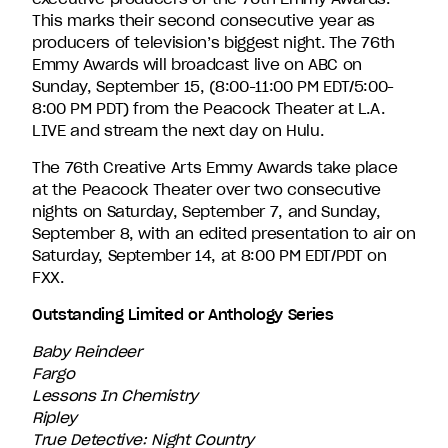
This marks their second consecutive year as
producers of television’s biggest night. The 76th
Emmy Awards will broadcast live on ABC on
Sunday, September 15, (8:00-11:00 PM EDT/5:00-
8:00 PM PDT) from the Peacock Theater at L.A.
LIVE and stream the next day on Hulu.
The 76th Creative Arts Emmy Awards take place
at the Peacock Theater over two consecutive
nights on Saturday, September 7, and Sunday,
September 8, with an edited presentation to air on
Saturday, September 14, at 8:00 PM EDT/PDT on
FXX.
Outstanding Limited or Anthology Series
Baby Reindeer
Fargo
Lessons In Chemistry
Ripley
True Detective: Night Country