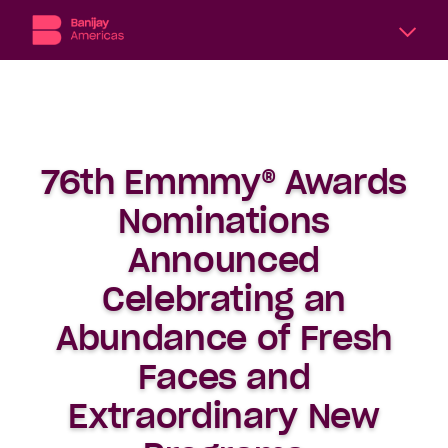
A
division
of
Banijay,
the
76th Emmmy® Awards
world’s
largest
Nominations
international
content
Announced
producer
Celebrating an
and
distributor,
Abundance of Fresh
Banijay
Americas
Faces and
includes
six
Extraordinary New
subsidiary
production