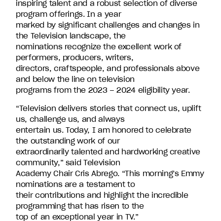
inspiring talent and a robust selection of diverse
David
program offerings. In a year
Entertainment.
marked by significant challenges and changes in
the Television landscape, the
nominations recognize the excellent work of
performers, producers, writers,
directors, craftspeople, and professionals above
and below the line on television
programs from the 2023 – 2024 eligibility year.
“Television delivers stories that connect us, uplift
us, challenge us, and always
entertain us. Today, I am honored to celebrate
the outstanding work of our
extraordinarily talented and hardworking creative
community,” said Television
Academy Chair Cris Abrego. “This morning’s Emmy
nominations are a testament to
their contributions and highlight the incredible
programming that has risen to the
top of an exceptional year in TV.”