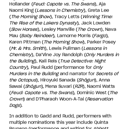
Hollander (
Feud: Capote vs. The Swans
), Aja
Naomi King (
Lessons in Chemistry
), Greta Lee
(
The Morning Show
), Tracy Letts (
Winning Time:
The Rise of the Lakers Dynasty
), Jack Lowden
(
Slow Horses
), Lesley Manville (
The Crown
), Nava
Mau (
Baby Reindeer
), Lamorne Morris (
Fargo
),
Karen Pittman (
The Morning Show
), Parker Posey
(
Mr. & Mrs. Smith
), Lewis Pullman (
Lessons in
Chemistry
), Da’Vine Joy Randolph (
Only Murders in
the Building
), Kali Reis (
True Detective: Night
Country
), Paul Rudd (performance for
Only
Murders in the Building
and narrator for
Secrets of
the Octopus
), Hiroyuki Sanada (
Shōgun
), Anna
Sawai (
Shōgun
), Mena Suvari (
RZR
), Naomi Watts
(
Feud: Capote vs. The Swans
), Dominic West (
The
Crown
) and D’Pharaoh Woon-A-Tai (
Reservation
Dogs
).
In addition to Gadd and Rudd, performers with
multiple nominations this year include Quinta
Brunson (performance and writing for
Abbott