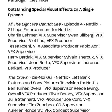
Partridge, Foley Mixer
Outstanding Special Visual Effects In A Single
Episode
All The Light We Cannot See
• Episode 4 • Netflix •
21 Laps Entertainment for Netflix
Charlie Lehmer, VFX Supervisor Swen Gillberg, VFX
Supervisor Viet Luu, VFX Producer
Tessa Roehl, VFX Associate Producer Paolo Acri,
VFX Supervisor
Harry Bardak, VFX Supervisor Sylvain Theroux, VFX
Supervisor John Britto, VFX Supervisor Laurence
Berkani, VFX Producer
The Crown
• Dis-Moi Oui • Netflix • Left Bank
Pictures and Sony Pictures Television for Netflix
Ben Turner, Overall VFX Supervisor Reece Ewing,
Overall VFX Producer Oliver Bersey, VFX Supervisor
Julia Stannard, VFX Producer Joe Cork, VFX
Supervisor Tim Zaccheo, CG Supervisor
Aurélien Ronceray, VFX Concept Supervisor