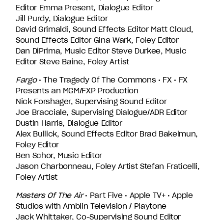
Editor Emma Present, Dialogue Editor
Jill Purdy, Dialogue Editor
David Grimaldi, Sound Effects Editor Matt Cloud,
Sound Effects Editor Gina Wark, Foley Editor
Dan DiPrima, Music Editor Steve Durkee, Music
Editor Steve Baine, Foley Artist
Fargo
• The Tragedy Of The Commons • FX • FX
Presents an MGM/FXP Production
Nick Forshager, Supervising Sound Editor
Joe Bracciale, Supervising Dialogue/ADR Editor
Dustin Harris, Dialogue Editor
Alex Bullick, Sound Effects Editor Brad Bakelmun,
Foley Editor
Ben Schor, Music Editor
Jason Charbonneau, Foley Artist Stefan Fraticelli,
Foley Artist
Masters Of The Air
• Part Five • Apple TV+ • Apple
Studios with Amblin Television / Playtone
Jack Whittaker, Co-Supervising Sound Editor