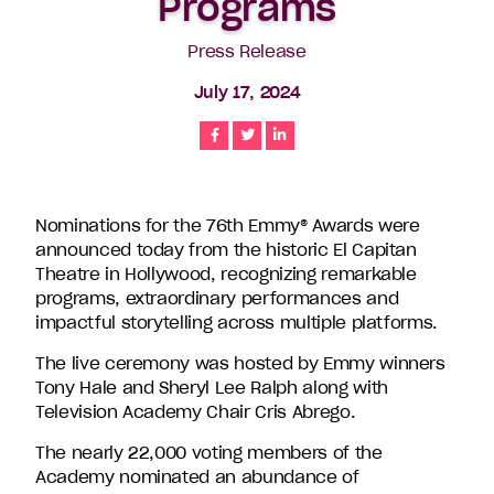
Programs
companies
in
Press Release
the
July 17, 2024
U.S.,
including
Share
Share
Share
Endemol
Shine
North
America,
Nominations for the 76th Emmy® Awards were
Bunim/Murray
announced today from the historic El Capitan
Productions,
Theatre in Hollywood, recognizing remarkable
Truly
programs, extraordinary performances and
Original,
impactful storytelling across multiple platforms.
51
Minds
The live ceremony was hosted by Emmy winners
Entertainment,
Tony Hale and Sheryl Lee Ralph along with
Authentic
Television Academy Chair Cris Abrego.
Entertainment
The nearly 22,000 voting members of the
and
Academy nominated an abundance of
Stephen