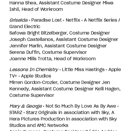
Hanna Shea, Assistant Costume Designer Miwa
Ishii, Head of Workroom
Griselda
• Paradise Lost • Netflix • A Netflix Series /
Grand Electric
Safowa Bright Bitzelberger, Costume Designer
Joseph Castellanos, Assistant Costume Designer
Jennifer Marlin, Assistant Costume Designer
Serena Duffin, Costume Supervisor
Joanne Mills Trotta, Head of Workroom
Lessons In Chemistry
• Little Miss Hastings • Apple
TV+ • Apple Studios
Mirren Gordon-Crozier, Costume Designer Jen
Kennedy, Assistant Costume Designer Kelli Hagen,
Costume Supervisor
Mary & George
• Not So Much By Love As By Awe •
STARZ • Starz Originals in association with Sky, A
Hera Pictures Production in association with Sky
Studios and AMC Networks