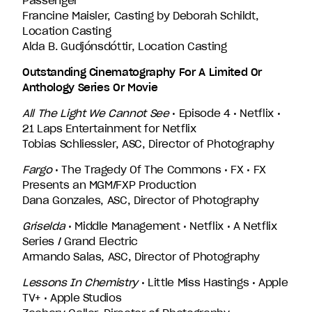
Passenger
Francine Maisler, Casting by Deborah Schildt,
Location Casting
Alda B. Gudjónsdóttir, Location Casting
Outstanding Cinematography For A Limited Or
Anthology Series Or Movie
All The Light We Cannot See
• Episode 4 • Netflix •
21 Laps Entertainment for Netflix
Tobias Schliessler, ASC, Director of Photography
Fargo
• The Tragedy Of The Commons • FX • FX
Presents an MGM/FXP Production
Dana Gonzales, ASC, Director of Photography
Griselda
• Middle Management • Netflix • A Netflix
Series / Grand Electric
Armando Salas, ASC, Director of Photography
Lessons In Chemistry
• Little Miss Hastings • Apple
TV+ • Apple Studios