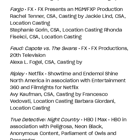
Fargo
• FX • FX Presents an MGM/FXP Production
Rachel Tenner, CSA, Casting by Jackie Lind, CSA,
Location Casting
Stephanie Gorin, CSA, Location Casting Rhonda
Fisekci, CSA, Location Casting
Feud: Capote vs. The Swans
• FX • FX Productions,
20th Television
Alexa L. Fogel, CSA, Casting by
Ripley
• Netflix • Showtime and Endemol Shine
North America in association with Entertainment
360 and Filmrights for Netflix
Avy Kaufman, CSA, Casting by Francesco
Vedovati, Location Casting Barbara Giordani,
Location Casting
True Detective: Night Country
• HBO | Max • HBO in
association with Peligrosa, Neon Black,
Anonymous Content, Parliament of Owls and