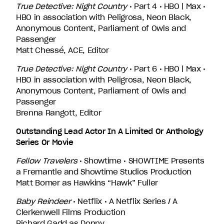
True Detective: Night Country
• Part 4 • HBO | Max •
HBO in association with Peligrosa, Neon Black,
Anonymous Content, Parliament of Owls and
Passenger
Matt Chessé, ACE, Editor
True Detective: Night Country
• Part 6 • HBO | Max •
HBO in association with Peligrosa, Neon Black,
Anonymous Content, Parliament of Owls and
Passenger
Brenna Rangott, Editor
Outstanding Lead Actor In A Limited Or Anthology
Series Or Movie
Fellow Travelers
• Showtime • SHOWTIME Presents
a Fremantle and Showtime Studios Production
Matt Bomer as Hawkins “Hawk” Fuller
Baby Reindeer
• Netflix • A Netflix Series / A
Clerkenwell Films Production
Richard Gadd as Donny