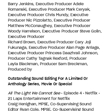
Barry Jenkins, Executive Producer Adele
Romanski, Executive Producer Mark Ceryak,
Executive Producer Chris Mundy, Executive
Producer Nic Pizzolatto, Executive Producer
Matthew McConaughey, Executive Producer
Woody Harrelson, Executive Producer Steve Golin,
Executive Producer
Richard Brown, Executive Producer Cary Joji
Fukunaga, Executive Producer Alan Page Arriaga,
Executive Producer Princess Daazhraii Johnson,
Producer Cathy Tagnak Rexford, Producer
Layla Blackman, Producer Sam Breckman,
Produced by
Outstanding Sound Editing For A Limited Or
Anthology Series, Movie Or Special
All The Light We Cannot See
• Episode 4 • Netflix •
21 Laps Entertainment for Netflix
Craig Henighan, MPSE, Co-Supervising Sound
Editor Ryan Cole, MPSE, Co-Supervising Sound