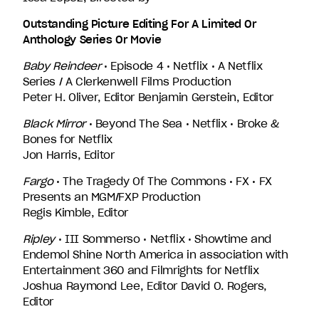
Outstanding Picture Editing For A Limited Or
Anthology Series Or Movie
Baby Reindeer
• Episode 4 • Netflix • A Netflix
Series / A Clerkenwell Films Production
Peter H. Oliver, Editor Benjamin Gerstein, Editor
Black Mirror
• Beyond The Sea • Netflix • Broke &
Bones for Netflix
Jon Harris, Editor
Fargo
• The Tragedy Of The Commons • FX • FX
Presents an MGM/FXP Production
Regis Kimble, Editor
Ripley
• III Sommerso • Netflix • Showtime and
Endemol Shine North America in association with
Entertainment 360 and Filmrights for Netflix
Joshua Raymond Lee, Editor David O. Rogers,
Editor