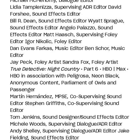
Michael McMenomy, Dialogue Editor
Lidia Tamplenizza, Supervising ADR Editor David
Forshee, Sound Effects Editor
Bill R. Dean, Sound Effects Editor Wyatt Sprague,
Sound Effects Editor Angelo Palazzo, Sound
Effects Editor Matt Haasch, Supervising Foley
Editor Igor Nikolic, Foley Editor
Dan Evans Farkas, Music Editor Ben Schor, Music
Editor
Jay Peck, Foley Artist Sandra Fox, Foley Artist
True Detective: Night Country
• Part 6 • HBO | Max •
HBO in association with Peligrosa, Neon Black,
Anonymous Content, Parliament of Owls and
Passenger
Martín Hernández, MPSE, Co-Supervising Sound
Editor Stephen Griffiths, Co-Supervising Sound
Editor
Tom Jenkins, Sound Designer/Sound Effects Editor
Michele Woods, Supervising Dialogue/ADR Editor
Andy Shelley, Supervising Dialogue/ADR Editor Jake
Fielding, Sound Effects Editor