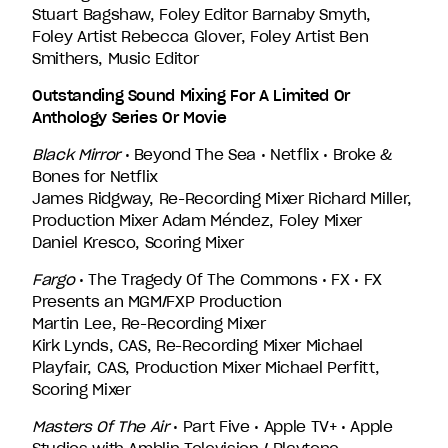
Stuart Bagshaw, Foley Editor Barnaby Smyth,
Foley Artist Rebecca Glover, Foley Artist Ben
Smithers, Music Editor
Outstanding Sound Mixing For A Limited Or
Anthology Series Or Movie
Black Mirror
• Beyond The Sea • Netflix • Broke &
Bones for Netflix
James Ridgway, Re-Recording Mixer Richard Miller,
Production Mixer Adam Méndez, Foley Mixer
Daniel Kresco, Scoring Mixer
Fargo
• The Tragedy Of The Commons • FX • FX
Presents an MGM/FXP Production
Martin Lee, Re-Recording Mixer
Kirk Lynds, CAS, Re-Recording Mixer Michael
Playfair, CAS, Production Mixer Michael Perfitt,
Scoring Mixer
Masters Of The Air
• Part Five • Apple TV+ • Apple