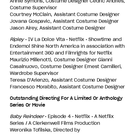
Annie Symons, Costume Designer Cédric Andries,
Costume Supervisor
Courtney McClain, Assistant Costume Designer
Jovana Gospavic, Assistant Costume Designer
Jason Airey, Assistant Costume Designer
Ripley
• IV La Dolce Vita • Netflix • Showtime and
Endemol Shine North America in association with
Entertainment 360 and Filmrights for Netflix
Maurizio Millenotti, Costume Designer Gianni
Casalnuovo, Costume Designer Ernest Camilleri,
Wardrobe Supervisor
Teresa D’Arienzo, Assistant Costume Designer
Francesco Morabito, Assistant Costume Designer
Outstanding Directing For A Limited Or Anthology
Series Or Movie
Baby Reindeer
• Episode 4 • Netflix • A Netflix
Series / A Clerkenwell Films Production
Weronika Tofilska, Directed by