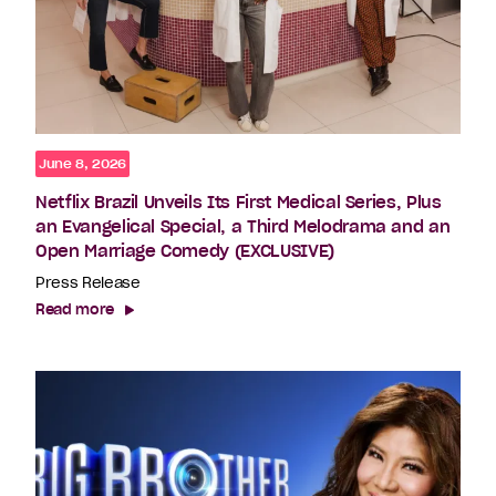
June 8, 2026
Netflix Brazil Unveils Its First Medical Series, Plus
an Evangelical Special, a Third Melodrama and an
Open Marriage Comedy (EXCLUSIVE)
Press Release
Read more