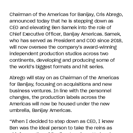
companies
in
Chairman of the Americas for Banijay, Cris Abrego,
the
announced today that he is stepping down as
U.S.,
CEO and elevating Ben Samek into the role of
including
Chief Executive Officer, Banijay Americas. Samek,
Endemol
who has served as President and COO since 2018,
Shine
will now oversee the company’s award-winning
North
independent production studios across two
America,
continents, developing and producing some of
Bunim/Murray
the world’s biggest formats and hit series.
Productions,
Truly
Abrego will stay on as Chairman of the Americas
Original,
for Banijay, focusing on acquisitions and new
51
business ventures. In line with the personnel
Minds
changes, the production labels across the
Entertainment,
Americas will now be housed under the new
Authentic
umbrella, Banijay Americas.
Entertainment
“When I decided to step down as CEO, I knew
and
Ben was the ideal person to take the reins as
Stephen