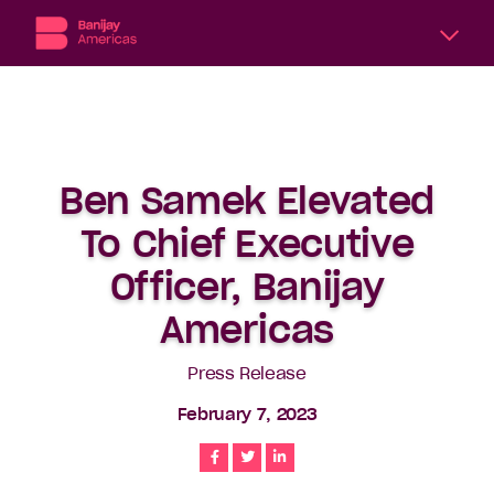
A
division
of
Banijay,
the
Ben Samek Elevated
world’s
largest
To Chief Executive
international
content
Officer, Banijay
producer
Americas
and
distributor,
Banijay
Press Release
Americas
February 7, 2023
includes
six
Share
Share
Share
subsidiary
production