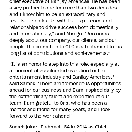
chief executive of Banijay Americas. He has been
David
a key partner to me for more than two decades
Entertainment.
and I know him to be an extraordinary and
results-driven leader with the experience and
relationships to drive success both domestically
and internationally,” said Abrego. “Ben cares
deeply about our company, our clients, and our
people. His promotion to CEO is a testament to his
long list of contributions and achievements.”
“It is an honor to step into this role, especially at
a moment of accelerated evolution for the
entertainment industry and Banijay Americas,”
said Samek. “There are tremendous opportunities
ahead for our business and I am inspired daily by
the extraordinary talent and expertise of our
team. I am grateful to Cris, who has been a
mentor and friend for many years, and I look
forward to the work ahead.”
Samek joined Endemol USA in 2014 as Chief