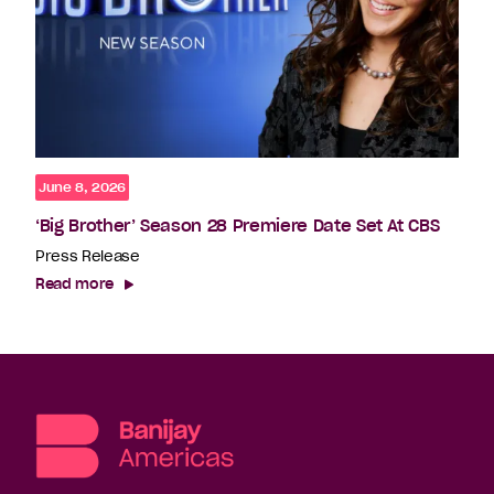
June 8, 2026
‘Big Brother’ Season 28 Premiere Date Set At CBS
Press Release
Read more