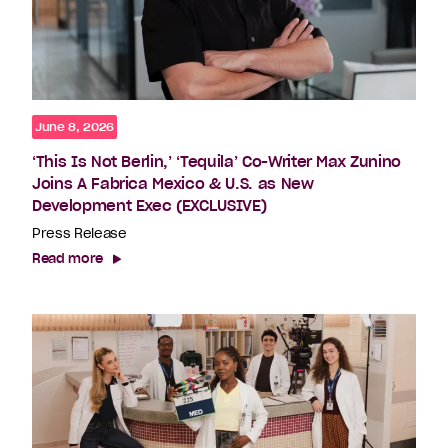
June 8, 2026
‘This Is Not Berlin,’ ‘Tequila’ Co-Writer Max Zunino
Joins A Fabrica Mexico & U.S. as New
Development Exec (EXCLUSIVE)
Press Release
Read more