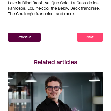
Love is Blind Brasil, Vai Que Cola, La Casa de los
Famosos, LOL Mexico, the Below Deck franchise,
The Challenge franchise, and more.
Previous
Next
Related articles