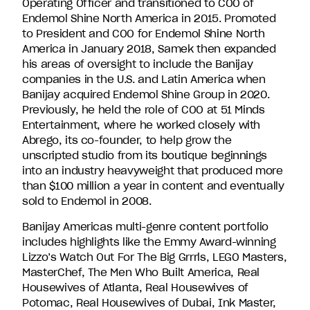
Operating Officer and transitioned to COO of
Endemol Shine North America in 2015. Promoted
to President and COO for Endemol Shine North
America in January 2018, Samek then expanded
his areas of oversight to include the Banijay
companies in the U.S. and Latin America when
Banijay acquired Endemol Shine Group in 2020.
Previously, he held the role of COO at 51 Minds
Entertainment, where he worked closely with
Abrego, its co-founder, to help grow the
unscripted studio from its boutique beginnings
into an industry heavyweight that produced more
than $100 million a year in content and eventually
sold to Endemol in 2008.
Banijay Americas multi-genre content portfolio
includes highlights like the Emmy Award-winning
Lizzo’s Watch Out For The Big Grrrls, LEGO Masters,
MasterChef, The Men Who Built America, Real
Housewives of Atlanta, Real Housewives of
Potomac, Real Housewives of Dubai, Ink Master,