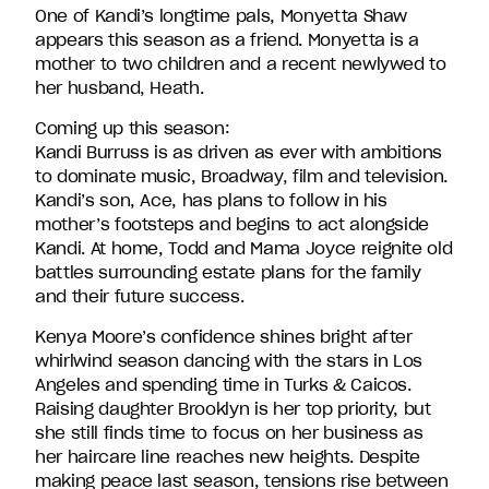
David
One of Kandi’s longtime pals, Monyetta Shaw
Entertainment.
appears this season as a friend. Monyetta is a
mother to two children and a recent newlywed to
her husband, Heath.
Coming up this season:
Kandi Burruss is as driven as ever with ambitions
to dominate music, Broadway, film and television.
Kandi’s son, Ace, has plans to follow in his
mother’s footsteps and begins to act alongside
Kandi. At home, Todd and Mama Joyce reignite old
battles surrounding estate plans for the family
and their future success.
Kenya Moore’s confidence shines bright after
whirlwind season dancing with the stars in Los
Angeles and spending time in Turks & Caicos.
Raising daughter Brooklyn is her top priority, but
she still finds time to focus on her business as
her haircare line reaches new heights. Despite
making peace last season, tensions rise between