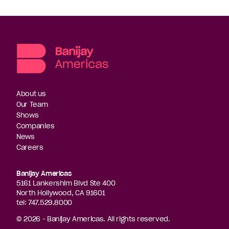
About us
Our Team
Shows
Companies
News
Careers
Banijay Americas
5161 Lankershim Blvd Ste 400
North Hollywood, CA 91601
tel: 747.529.8000
© 2026 - Banijay Americas. All rights reserved.