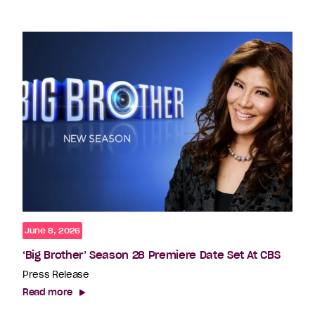
June 8, 2026
‘Big Brother’ Season 28 Premiere Date Set At CBS
Press Release
Read more