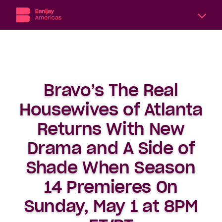
A
division
of
Banijay,
the
Bravo’s The Real
world’s
largest
Housewives of Atlanta
international
content
Returns With New
producer
Drama and A Side of
and
distributor,
Shade When Season
Banijay
Americas
14 Premieres On
includes
six
Sunday, May 1 at 8PM
subsidiary
production