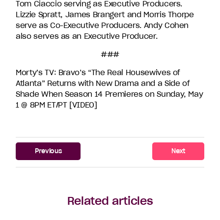
Tom Ciaccio serving as Executive Producers.
Lizzie Spratt, James Brangert and Morris Thorpe
serve as Co-Executive Producers. Andy Cohen
also serves as an Executive Producer.
###
Morty’s TV: Bravo’s “The Real Housewives of
Atlanta” Returns with New Drama and a Side of
Shade When Season 14 Premieres on Sunday, May
1 @ 8PM ET/PT [VIDEO]
Previous
Next
Related articles