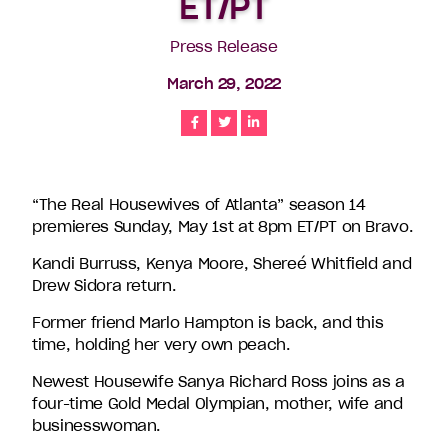
ET/PT
companies
in
Press Release
the
March 29, 2022
U.S.,
including
Share
Share
Share
Endemol
Shine
North
America,
“The Real Housewives of Atlanta” season 14
Bunim/Murray
premieres Sunday, May 1st at 8pm ET/PT on Bravo.
Productions,
Truly
Kandi Burruss, Kenya Moore, Shereé Whitfield and
Original,
Drew Sidora return.
51
Former friend Marlo Hampton is back, and this
Minds
time, holding her very own peach.
Entertainment,
Authentic
Newest Housewife Sanya Richard Ross joins as a
Entertainment
four-time Gold Medal Olympian, mother, wife and
and
businesswoman.
Stephen