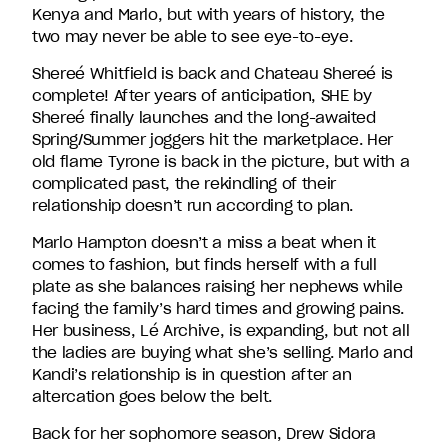
Kenya and Marlo, but with years of history, the
two may never be able to see eye-to-eye.
Shereé Whitfield is back and Chateau Shereé is
complete! After years of anticipation, SHE by
Shereé finally launches and the long-awaited
Spring/Summer joggers hit the marketplace. Her
old flame Tyrone is back in the picture, but with a
complicated past, the rekindling of their
relationship doesn’t run according to plan.
Marlo Hampton doesn’t a miss a beat when it
comes to fashion, but finds herself with a full
plate as she balances raising her nephews while
facing the family’s hard times and growing pains.
Her business, Lé Archive, is expanding, but not all
the ladies are buying what she’s selling. Marlo and
Kandi’s relationship is in question after an
altercation goes below the belt.
Back for her sophomore season, Drew Sidora