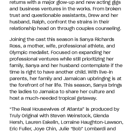
returns with a major glow-up and new acting gigs
and business ventures in the works. From broken
trust and questionable assistants, Drew and her
husband, Ralph, confront the strains in their
relationship head on through couples counseling.
Joining the cast this season is Sanya Richards
Ross, a mother, wife, professional athlete, and
Olympic medalist. Focused on expanding her
professional ventures while still prioritizing her
family, Sanya and her husband contemplate if the
time is right to have another child. With live-in
parents, her family and Jamaican upbringing is at
the forefront of her life. This season, Sanya brings
the ladies to Jamaica to share her culture and
host a much-needed tropical getaway.
“The Real Housewives of Atlanta” is produced by
Truly Original with Steven Weinstock, Glenda
Hersh, Lauren Eskelin, Lorraine Haughton-Lawson,
Eric Fuller, Joye Chin, Julie “Bob” Lombardi and