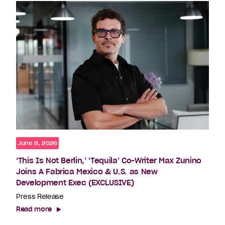
June 8, 2026
‘This Is Not Berlin,’ ‘Tequila’ Co-Writer Max Zunino
Joins A Fabrica Mexico & U.S. as New
Development Exec (EXCLUSIVE)
Press Release
Read more