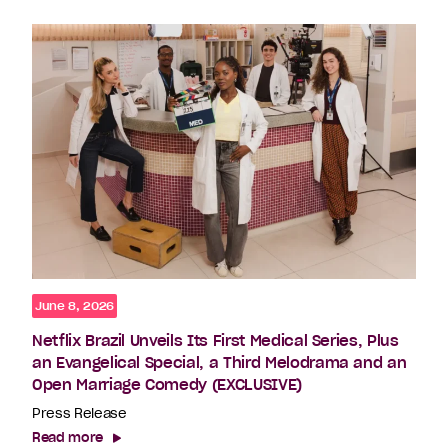
June 8, 2026
Netflix Brazil Unveils Its First Medical Series, Plus
an Evangelical Special, a Third Melodrama and an
Open Marriage Comedy (EXCLUSIVE)
Press Release
Read more