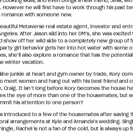
his cooking skills, and even brings a new friend, Jess, wit
 However he will first have to work through his past b
a romance with someone new.
beautiful Metaverse real estate agent, investor and en
ngeles. After Jason slid into her DM’s, she was excited 
 show off her wild side to a completely new group of f
party girl behavior gets her into hot water with some o
, she’ll also explore a romance that has the potential 
e winter vacation.
line junkie at heart and gym owner by trade, Kory com
o meet women and hang out with his best friend and c
 Craig. It isn’t long before Kory becomes the house h
es the eye of more than one of the housemates, but wi
ommit his attention to one person?
s introduced to a few of the housemates after saving 
floral arrangements at Kyle and Amanda’s wedding. Sing
ingle, Rachel is not a fan of the cold, but is always up 