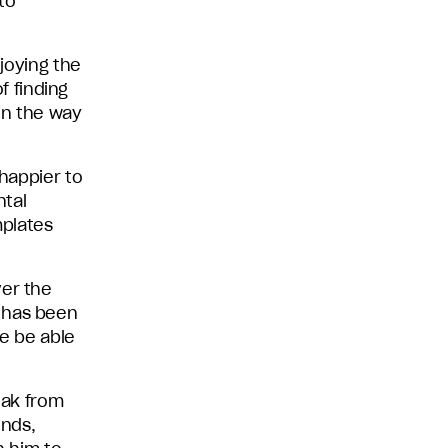
to
njoying the
of finding
 in the way
 happier to
ntal
mplates
ver the
d has been
he be able
eak from
ends,