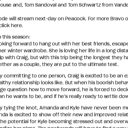
ouse and, Tom Sandoval and Tom Schwartz from Van
ode will stream next-day on Peacock. For more Bravo 
lick here.
 this season:
ooking forward to hang out with her best friends, escape
er winter wardrobe. She is loving her life in a long dist
ip with Craig, but with this trip being the longest they 
ther as a couple, they are put to the ultimate test.
lly committing to one person, Craig is excited to be an 
lthy relationship looks like. But when his boorish beha
ge question how to move forward, he is forced to dec
n he wants to be, and if he’s really ready to settle do
ally tying the knot, Amanda and Kyle have never been m
nda is excited to show off their new and improved relat
he potential for Kyle becoming stressed out and over