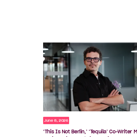
June 8, 2026
‘This Is Not Berlin,’ ‘Tequila’ Co-Writer 