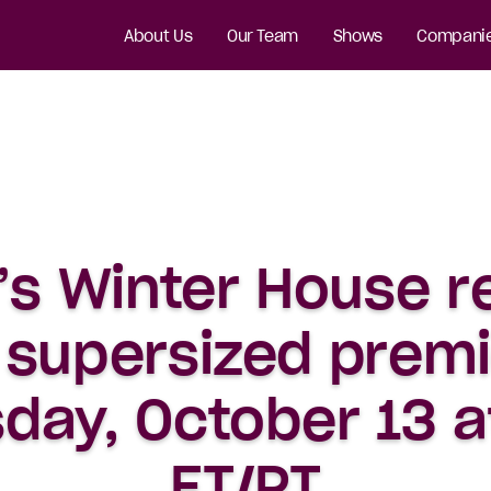
About Us
Our Team
Shows
Compani
’s Winter House r
 supersized prem
day, October 13 
ET/PT