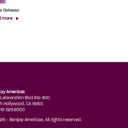
CBS
s Release
d more
jay Americas
 Lankershim Blvd Ste 400
h Hollywood, CA 91601
 747.529.8000
26 - Banijay Americas. All rights reserved.