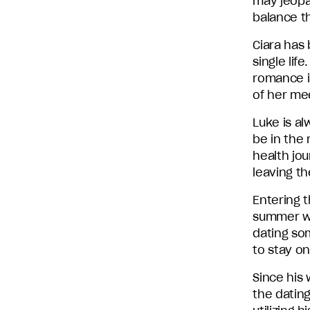
may jeopa
balance th
Ciara has 
single life
romance in
of her me
Luke is al
be in the
health jou
leaving t
Entering 
summer wa
dating som
to stay on
Since his 
the dating