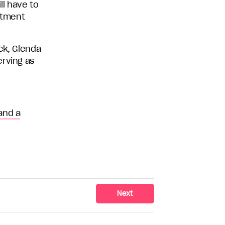
l have to
mitment
ck, Glenda
erving as
and a
Next