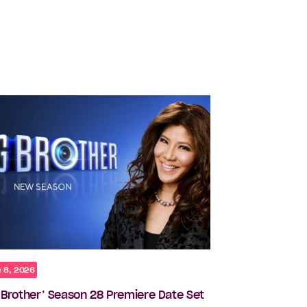
 8, 2026
g Brother’ Season 28 Premiere Date Set