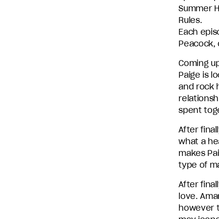
Summer H
Entertainment
Rules.
and
Each epis
Stephen
Peacock, c
David
Entertainment.
Coming up
Paige is l
and rock h
relationsh
spent toge
After fina
what a hea
makes Pai
type of ma
After fin
love. Ama
however t