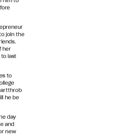
h him to
efore
trepreneur
to join the
riends.
f her
to last
es to
ollege
eartthrob
ll he be
the day
le and
for new