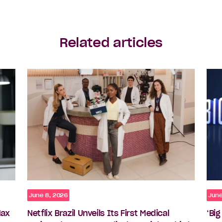
Related articles
June 8, 2026
June
Max
Netflix Brazil Unveils Its First Medical
‘Bi