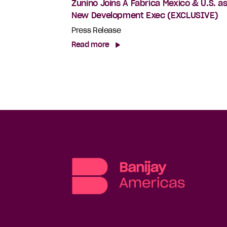
Zunino Joins A Fabrica Mexico & U.S. a
New Development Exec (EXCLUSIVE)
Press Release
Read more