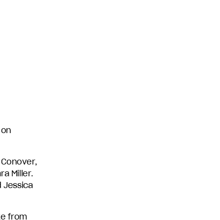
 on
 Conover,
a Miller.
d Jessica
ke from