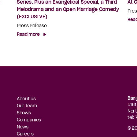
s
Series, Plus an Evangelical Special, a Third
At 
Melodrama and an Open Marriage Comedy
Pres
(EXCLUSIVE)
Rea
Press Release
Read more
Bani
About us
5161
Our Team
Nort
Shows
tel:
Companies
News
© 20
Careers