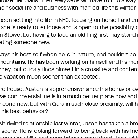
rdize her plans. The newlyweds will have to find a way 
eir social life and business with married life this winter.
been settling into life in NYC, focusing on herself and e
. She is ready to let loose and is open to the possibility 
 Stowe, but having to face an old fling first may stand
eting someone new.
ways his best self when he is in nature, and couldn’t be
 mountains. He has been working on himself and his me
rney, but quickly finds himself in a crossfire and conte
he vacation much sooner than expected.
the house, Austen is apprehensive since his behavior o
s controversial. He is in a much better place now an
eone new, but with Ciara in such close proximity, will 
 his best behavior?
whirlwind relationship last winter, Jason has taken a br
 scene. He is looking forward to being back with his fri