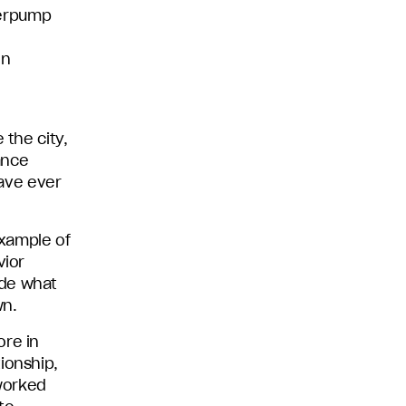
derpump
on
 the city,
ance
have ever
example of
vior
ide what
wn.
ore in
ionship,
worked