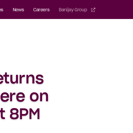
es
News
Careers
Banijay Group
eturns
iere on
at 8PM