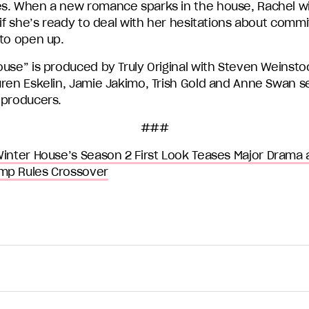
s. When a new romance sparks in the house, Rachel wil
 if she’s ready to deal with her hesitations about com
 to open up.
ouse” is produced by Truly Original with Steven Weinsto
uren Eskelin, Jamie Jakimo, Trish Gold and Anne Swan s
 producers.
###
inter House’s Season 2 First Look Teases Major Drama 
mp Rules Crossover