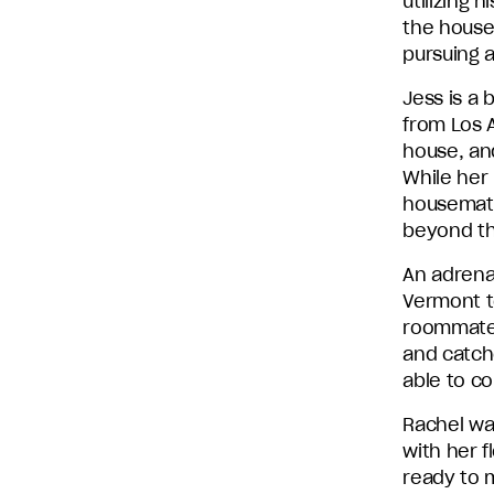
utilizing 
the house.
pursuing 
Jess is a 
from Los A
house, and
While her 
housemates
beyond th
An adrena
Vermont t
roommate,
and catch
able to c
Rachel wa
with her 
ready to m