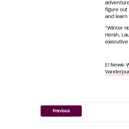
adventure
figure out
and learn
“Winter H
Hersh, La
executive
E! News:
W
Vanderpu
Previous