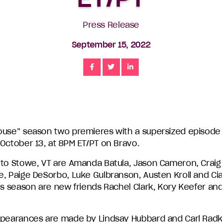
Press Release
September 15, 2022
Share
Share
Share
ouse” season two premieres with a supersized episode
 October 13, at 8PM ET/PT on Bravo.
 to Stowe, VT are Amanda Batula, Jason Cameron, Craig
, Paige DeSorbo, Luke Gulbranson, Austen Kroll and Ciar
is season are new friends Rachel Clark, Kory Keefer an
ppearances are made by Lindsay Hubbard and Carl Rad