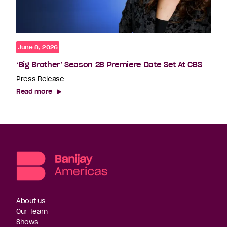
June 8, 2026
‘Big Brother’ Season 28 Premiere Date Set At CBS
Press Release
Read more
About us
Our Team
Shows