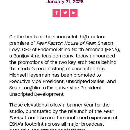
January 21, 2026
companies
in
Share
Share
Share
the
U.S.,
including
On the heels of the successful, high-octane
Endemol
premiere of
Fear Factor: House of Fear
, Sharon
Shine
Levy, CEO of Endemol Shine North America (ESNA),
North
a Banijay Americas company, today announced
America,
the promotions of the two key architects behind
Bunim/Murray
the studio’s recent string of unscripted hits.
Productions,
Michael Heyerman has been promoted to
Truly
Executive Vice President, Unscripted Series, and
Original,
Sean Loughlin to Executive Vice President,
51
Unscripted Development.
Minds
Entertainment,
These elevations follow a banner year for the
Authentic
studio, punctuated by the relaunch of the
Fear
Entertainment
Factor
franchise and the continued expansion of
and
ESNA’s footprint across all major broadcast
Stephen