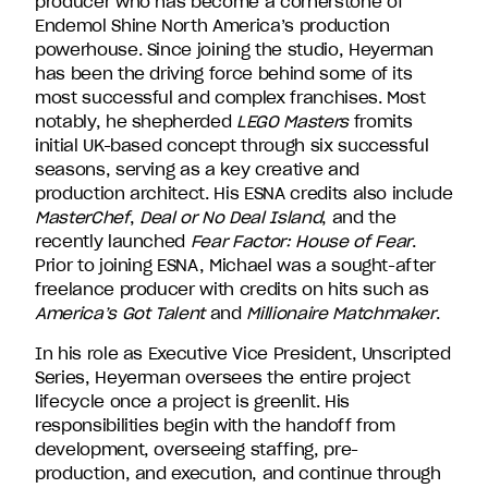
producer who has become a cornerstone of
Endemol Shine North America’s production
powerhouse. Since joining the studio, Heyerman
has been the driving force behind some of its
most successful and complex franchises. Most
notably, he shepherded
LEGO Masters
fromits
initial UK-based concept through six successful
seasons, serving as a key creative and
production architect. His ESNA credits also include
MasterChef
,
Deal or
No Deal Island
, and the
recently launched
Fear Factor: House of Fear
.
Prior to joining ESNA, Michael was a sought-after
freelance producer with credits on hits such as
America’s Got Talent
and
Millionaire Matchmaker
.
In his role as Executive Vice President, Unscripted
Series, Heyerman oversees the entire project
lifecycle once a project is greenlit. His
responsibilities begin with the handoff from
development, overseeing staffing, pre-
production, and execution, and continue through