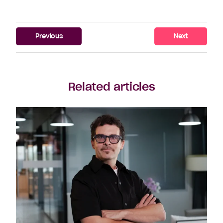
Previous
Next
Related articles