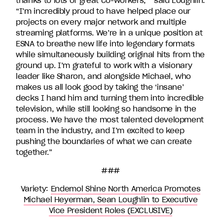
thanks to lots of great co-workers, ” said Loughlin.
“I’m incredibly proud to have helped place our
projects on every major network and multiple
streaming platforms. We’re in a unique position at
ESNA to breathe new life into legendary formats
while simultaneously building original hits from the
ground up. I’m grateful to work with a visionary
leader like Sharon, and alongside Michael, who
makes us all look good by taking the ‘insane’
decks I hand him and turning them into incredible
television, while still looking so handsome in the
process. We have the most talented development
team in the industry, and I’m excited to keep
pushing the boundaries of what we can create
together.”
###
Variety:
Endemol Shine North America Promotes
Michael Heyerman, Sean Loughlin to Executive
Vice President Roles (EXCLUSIVE)