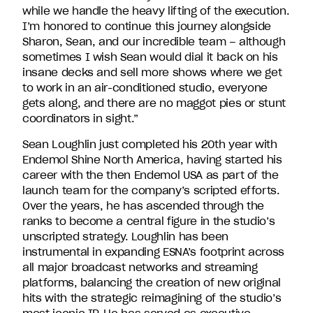
while we handle the heavy lifting of the execution.
I’m honored to continue this journey alongside
Sharon, Sean, and our incredible team – although
sometimes I wish Sean would dial it back on his
insane decks and sell more shows where we get
to work in an air-conditioned studio, everyone
gets along, and there are no maggot pies or stunt
coordinators in sight.”
Sean Loughlin just completed his 20
th
year with
Endemol Shine North America, having started his
career with the then Endemol USA as part of the
launch team for the company’s scripted efforts.
Over the years, he has ascended through the
ranks to become a central figure in the studio’s
unscripted strategy. Loughlin has been
instrumental in expanding ESNA’s footprint across
all major broadcast networks and streaming
platforms, balancing the creation of new original
hits with the strategic reimagining of the studio’s