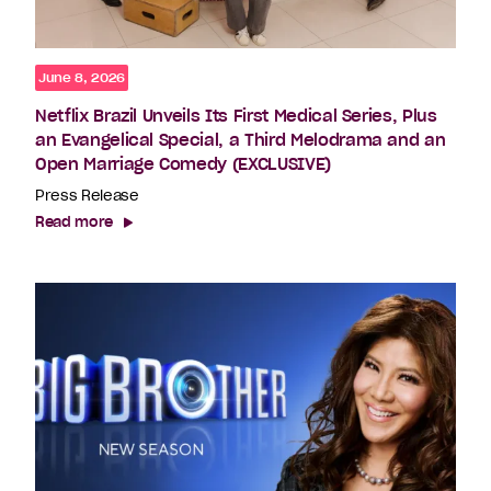
June 8, 2026
Netflix Brazil Unveils Its First Medical Series, Plus
an Evangelical Special, a Third Melodrama and an
Open Marriage Comedy (EXCLUSIVE)
Press Release
Read more