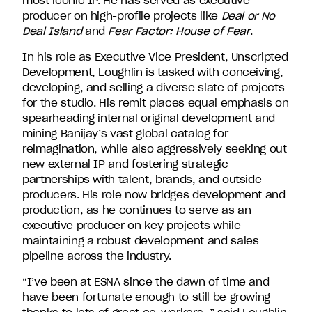
most iconic IP. He has served as executive
producer on high-profile projects like
Deal or No
Deal Island
and
Fear Factor: House of Fear
.
In his role as Executive Vice President, Unscripted
Development, Loughlin is tasked with conceiving,
developing, and selling a diverse slate of projects
for the studio. His remit places equal emphasis on
spearheading internal original development and
mining Banijay’s vast global catalog for
reimagination, while also aggressively seeking out
new external IP and fostering strategic
partnerships with talent, brands, and outside
producers. His role now bridges development and
production, as he continues to serve as an
executive producer on key projects while
maintaining a robust development and sales
pipeline across the industry.
“I’ve been at ESNA since the dawn of time and
have been fortunate enough to still be growing