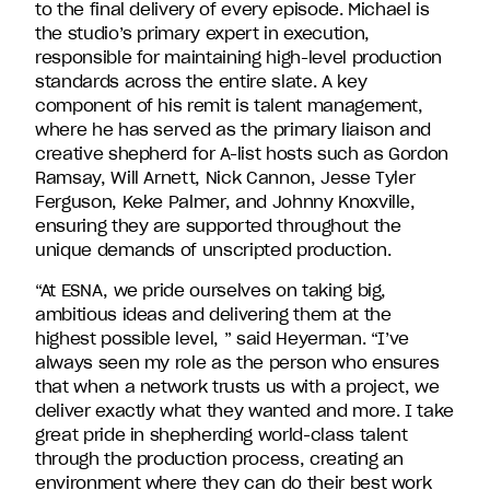
to the final delivery of every episode. Michael is
the studio’s primary expert in execution,
responsible for maintaining high-level production
standards across the entire slate. A key
component of his remit is talent management,
where he has served as the primary liaison and
creative shepherd for A-list hosts such as Gordon
Ramsay, Will Arnett, Nick Cannon, Jesse Tyler
Ferguson, Keke Palmer, and Johnny Knoxville,
ensuring they are supported throughout the
unique demands of unscripted production.
“At ESNA, we pride ourselves on taking big,
ambitious ideas and delivering them at the
highest possible level, ” said Heyerman. “I’ve
always seen my role as the person who ensures
that when a network trusts us with a project, we
deliver exactly what they wanted and more. I take
great pride in shepherding world-class talent
through the production process, creating an
environment where they can do their best work