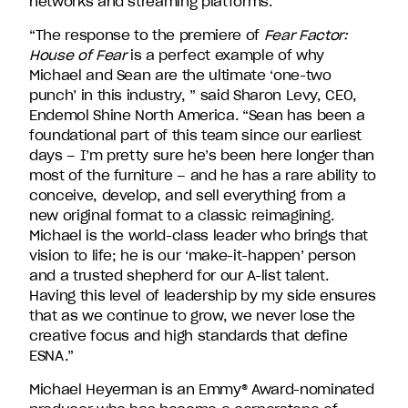
networks and streaming platforms.
David
Entertainment.
“The response to the premiere of
Fear Factor:
House of Fear
is a perfect example of why
Michael and Sean are the ultimate ‘one-two
punch’ in this industry, ” said Sharon Levy, CEO,
Endemol Shine North America. “Sean has been a
foundational part of this team since our earliest
days – I’m pretty sure he’s been here longer than
most of the furniture – and he has a rare ability to
conceive, develop, and sell everything from a
new original format to a classic reimagining.
Michael is the world-class leader who brings that
vision to life; he is our ‘make-it-happen’ person
and a trusted shepherd for our A-list talent.
Having this level of leadership by my side ensures
that as we continue to grow, we never lose the
creative focus and high standards that define
ESNA.”
Michael Heyerman is an Emmy
®
Award-nominated