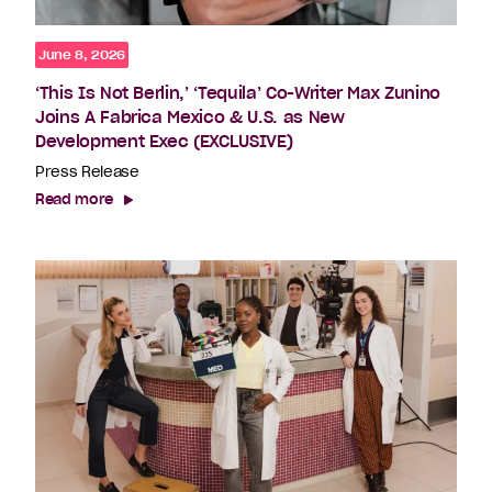
June 8, 2026
‘This Is Not Berlin,’ ‘Tequila’ Co-Writer Max Zunino
Joins A Fabrica Mexico & U.S. as New
Development Exec (EXCLUSIVE)
Press Release
Read more