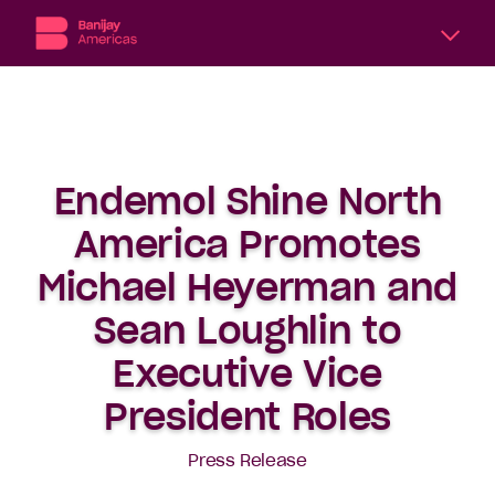
A
division
of
Banijay,
the
Endemol Shine North
world’s
largest
America Promotes
international
content
Michael Heyerman and
producer
Sean Loughlin to
and
distributor,
Executive Vice
Banijay
Americas
President Roles
includes
six
Press Release
subsidiary
production