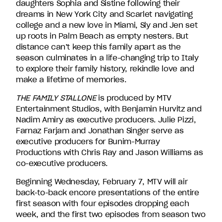
daughters Sophia and Sistine following their
David
dreams in New York City and Scarlet navigating
Entertainment.
college and a new love in Miami, Sly and Jen set
up roots in Palm Beach as empty nesters. But
distance can’t keep this family apart as the
season culminates in a life-changing trip to Italy
to explore their family history, rekindle love and
make a lifetime of memories.
THE FAMILY STALLONE
is produced by MTV
Entertainment Studios, with Benjamin Hurvitz and
Nadim Amiry as executive producers. Julie Pizzi,
Farnaz Farjam and Jonathan Singer serve as
executive producers for Bunim-Murray
Productions with Chris Ray and Jason Williams as
co-executive producers.
Beginning Wednesday, February 7, MTV will air
back-to-back encore presentations of the entire
first season with four episodes dropping each
week, and the first two episodes from season two