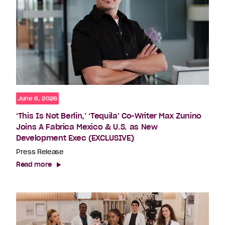
June 8, 2026
‘This Is Not Berlin,’ ‘Tequila’ Co-Writer Max Zunino
Joins A Fabrica Mexico & U.S. as New
Development Exec (EXCLUSIVE)
Press Release
Read more