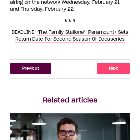
airing on the network Wednesday, February 21
and Thursday, February 22.
###
DEADLINE:
‘The Family Stallone’: Paramount+ Sets
Return Date For Second Season Of Docuseries
Previous
Next
Related articles