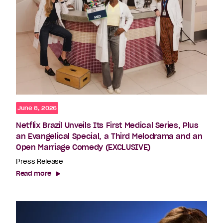
June 8, 2026
Netflix Brazil Unveils Its First Medical Series, Plus
an Evangelical Special, a Third Melodrama and an
Open Marriage Comedy (EXCLUSIVE)
Press Release
Read more