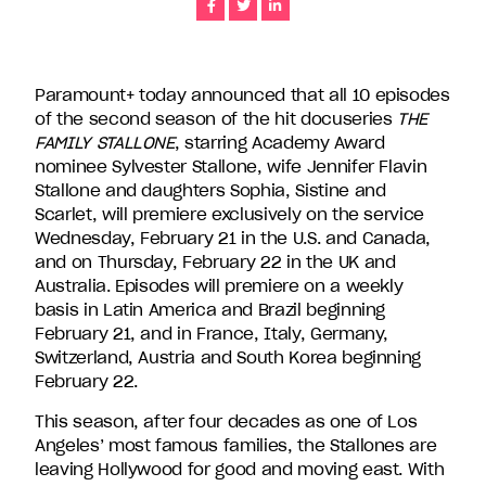
Share
Share
Share
companies
in
the
U.S.,
Paramount+ today announced that all 10 episodes
including
of the second season of the hit docuseries
THE
Endemol
FAMILY STALLONE
, starring Academy Award
Shine
nominee Sylvester Stallone, wife Jennifer Flavin
North
Stallone and daughters Sophia, Sistine and
America,
Scarlet, will premiere exclusively on the service
Bunim/Murray
Wednesday, February 21 in the U.S. and Canada,
Productions,
and on Thursday, February 22 in the UK and
Truly
Australia. Episodes will premiere on a weekly
Original,
basis in Latin America and Brazil beginning
51
February 21, and in France, Italy, Germany,
Minds
Switzerland, Austria and South Korea beginning
Entertainment,
February 22.
Authentic
This season, after four decades as one of Los
Entertainment
Angeles’ most famous families, the Stallones are
and
leaving Hollywood for good and moving east. With
Stephen