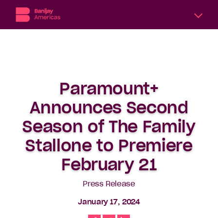
A
division
of
Banijay,
the
Paramount+
world’s
largest
Announces Second
international
content
Season of The Family
producer
Stallone to Premiere
and
distributor,
February 21
Banijay
Americas
Press Release
includes
six
January 17, 2024
subsidiary
production