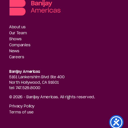
About us
Our Team
Shows
Companies
News
Careers
Banijay Americas
5161 Lankershim Blvd Ste 400
North Hollywood, CA 91601
tel: 747.529.8000
© 2026 - Banijay Americas. All rights reserved.
Privacy Policy
Terms of use