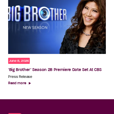
June 8, 2026
‘Big Brother’ Season 28 Premiere Date Set At CBS
Press Release
Read more