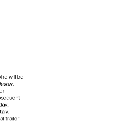
ho will be
Master
,
er
ubsequent
day,
taly,
l trailer