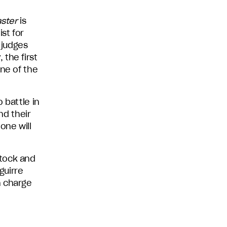
ster
is
st for
 judges
the first
one of the
 battle in
nd their
one will
stock and
guirre
n charge