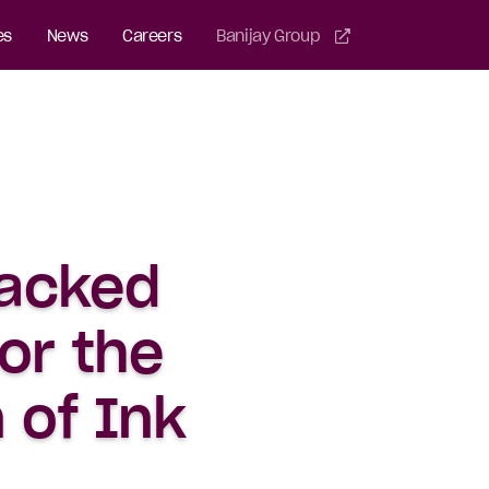
es
News
Careers
Banijay Group
tacked
or the
 of Ink