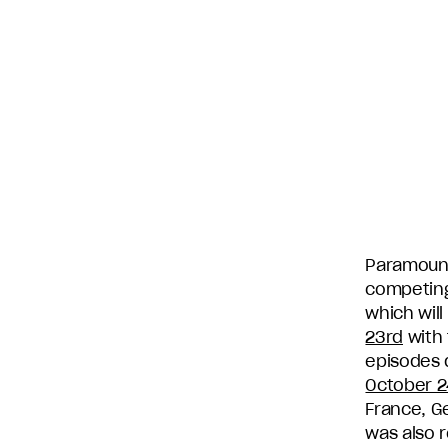
subsidiary
production
companies
in
the
U.S.,
including
Endemol
Shine
North
America,
Paramount
Bunim/Murray
competing 
Productions,
which will
Truly
23rd
with 
Original,
episodes 
51
October 2
Minds
France, Ge
Entertainment,
was also r
Authentic