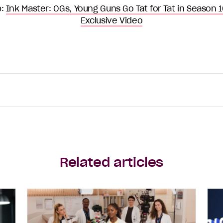
p:
Ink Master: OGs, Young Guns Go Tat for Tat in Season 16 
Exclusive Video
Related articles