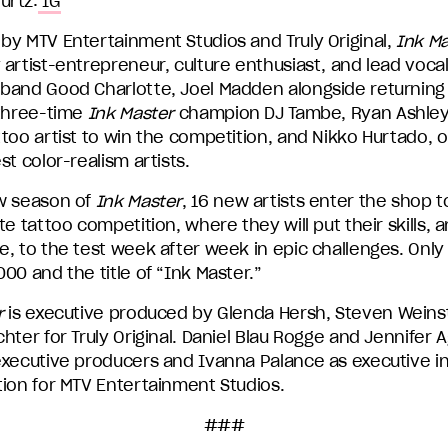
urtz:
IG
by MTV Entertainment Studios and Truly Original,
Ink Ma
artist-entrepreneur, culture enthusiast, and lead vocali
band Good Charlotte, Joel Madden alongside returning
 three-time
Ink Master
champion DJ Tambe, Ryan Ashley, 
too artist to win the competition, and Nikko Hurtado, 
st color-realism artists.
w season of
Ink Master
, 16 new artists enter the shop to
te tattoo competition, where they will put their skills, a
, to the test week after week in epic challenges. Only 
00 and the title of “Ink Master.”
r
is executive produced by Glenda Hersh, Steven Wein
hter for Truly Original. Daniel Blau Rogge and Jennifer A
executive producers and Ivanna Palance as executive i
tion for MTV Entertainment Studios.
###