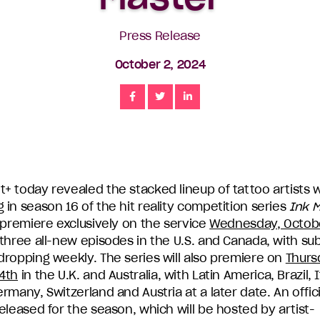
Press Release
October 2, 2024
Share
Share
Share
+ today revealed the stacked lineup of tattoo artists w
in season 16 of the hit reality competition series
Ink 
 premiere exclusively on the service
Wednesday, Octob
three all-new episodes in the U.S. and Canada, with s
dropping weekly. The series will also premiere on
Thurs
4th
in the U.K. and Australia, with Latin America, Brazil, I
rmany, Switzerland and Austria at a later date. An officia
eleased for the season, which will be hosted by artist-