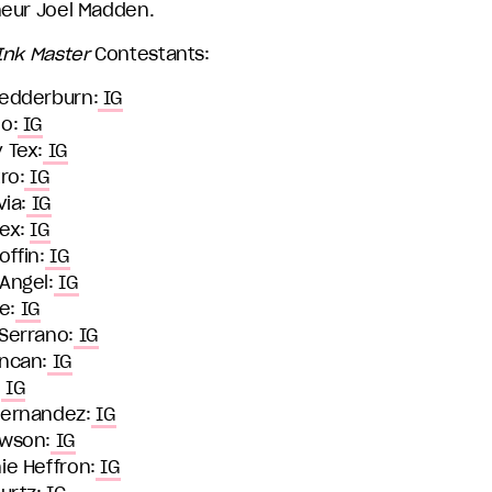
eur Joel Madden.
Ink Master
Contestants:
edderburn:
IG
o:
IG
 Tex:
IG
ro:
IG
via:
IG
ex:
IG
ffin:
IG
Angel:
IG
ie:
IG
Serrano:
IG
ncan:
IG
:
IG
ernandez:
IG
wson:
IG
ie Heffron:
IG