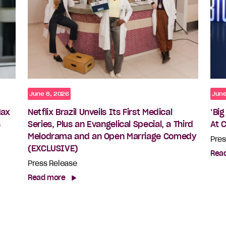
June 8, 2026
June
Max
Netflix Brazil Unveils Its First Medical
‘Bi
s
Series, Plus an Evangelical Special, a Third
At 
Melodrama and an Open Marriage Comedy
Pres
(EXCLUSIVE)
Rea
Press Release
Read more