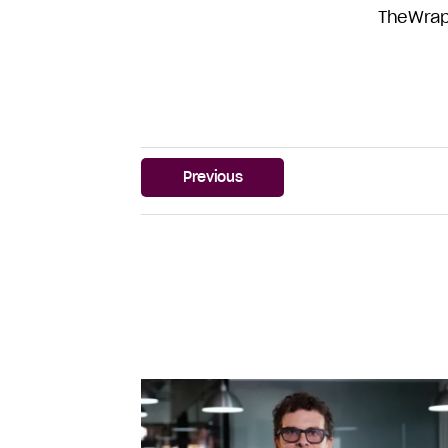
TheWra
Previous