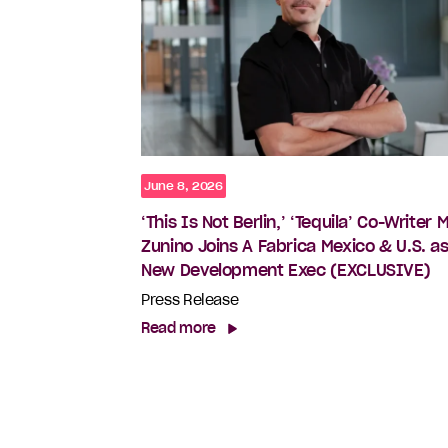
June 8, 2026
‘This Is Not Berlin,’ ‘Tequila’ Co-Writer 
Zunino Joins A Fabrica Mexico & U.S. a
New Development Exec (EXCLUSIVE)
Press Release
Read more