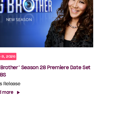
 8, 2026
g Brother’ Season 28 Premiere Date Set
CBS
s Release
d more