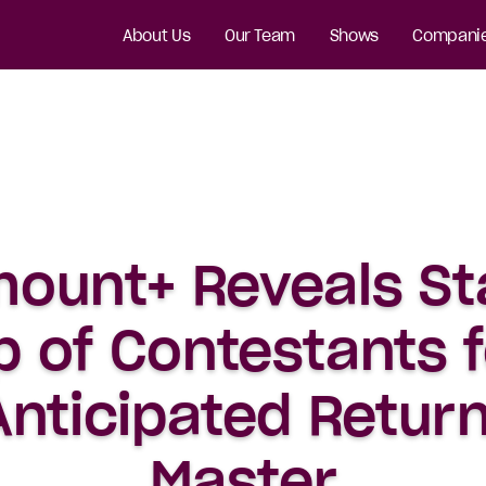
About Us
Our Team
Shows
Compani
ount+ Reveals S
p of Contestants f
nticipated Return
Master