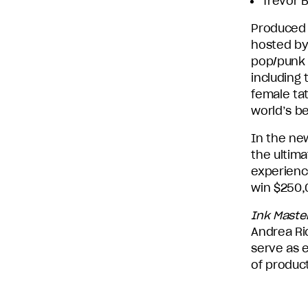
Trevor B
Produced 
hosted by 
pop/punk 
including
female tat
world’s be
In the ne
the ultima
experience
win $250,0
Ink Maste
Andrea Ric
serve as 
of produc