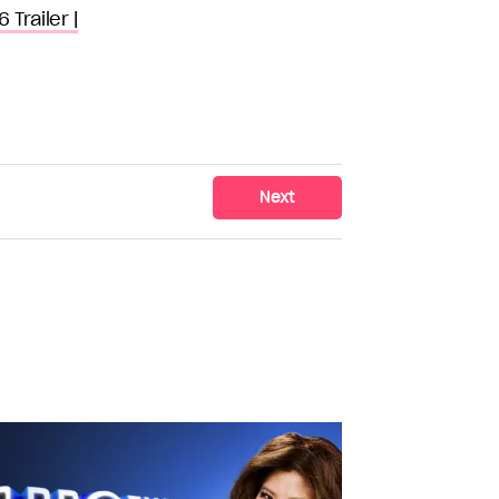
Trailer |
Next