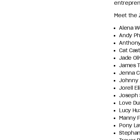
entrepren
Entertainment
and
Meet the
Stephen
Alena W
David
Andy Ph
Entertainment.
Anthony
Cat Cast
Jade Oli
James T
Jenna Co
Johnny 
Jorell El
Joseph 
Love Du
Lucy Hu
Manny F
Pony La
Stephan