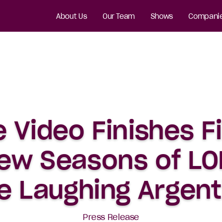
About Us
Our Team
Shows
Compani
 Video Finishes F
ew Seasons of LOL
e Laughing Argent
Press Release