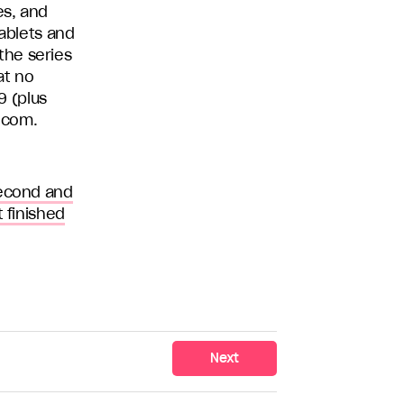
es, and
tablets and
the series
at no
9 (plus
.com.
second and
 finished
Next