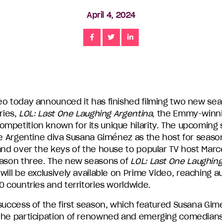
April 4, 2024
Share
Share
Share
eo today announced it has finished filming two new seas
eries,
LOL: Last One Laughing Argentina
, the Emmy-winn
mpetition known for its unique hilarity. The upcoming
re Argentine diva Susana Giménez as the host for seaso
and over the keys of the house to popular TV host Marcel
eason three. The new seasons of
LOL: Last One Laughin
will be exclusively available on Prime Video, reaching 
0 countries and territories worldwide.
 success of the first season, which featured Susana Gi
the participation of renowned and emerging comedians