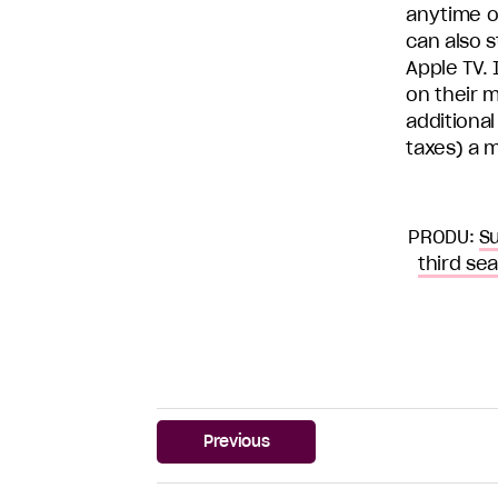
anytime o
can also s
Apple TV.
on their 
additional
taxes) a 
PRODU:
Su
third se
Previous