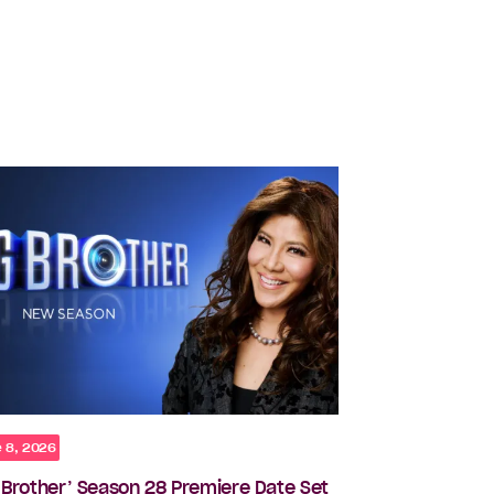
 8, 2026
g Brother’ Season 28 Premiere Date Set