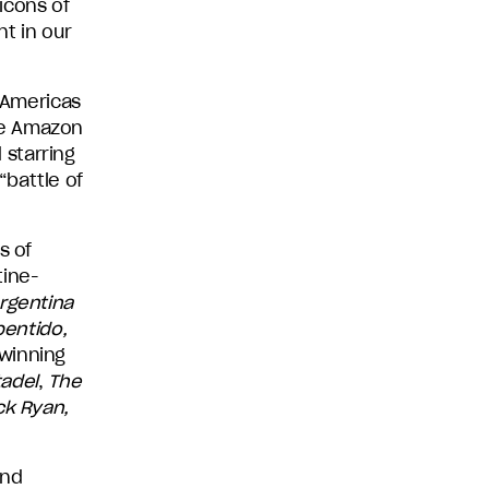
icons of
nt in our
y Americas
se Amazon
 starring
“battle of
s of
tine-
rgentina
pentido,
-winning
tadel
,
The
ck Ryan,
nd