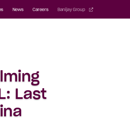
es
News
Careers
Banijay Group
ilming
: Last
ina