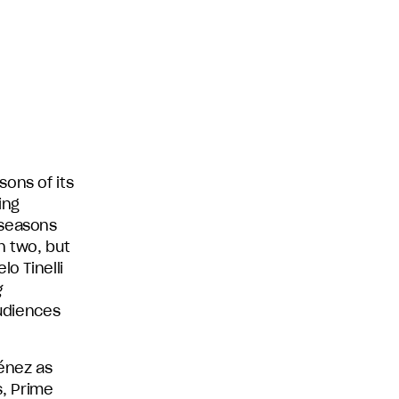
ons of its
ing
 seasons
n two, but
o Tinelli
g
audiences
ménez as
, Prime