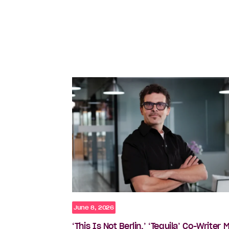
June 8, 2026
‘This Is Not Berlin,’ ‘Tequila’ Co-Writer 