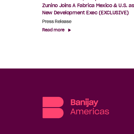
Zunino Joins A Fabrica Mexico & U.S. a
New Development Exec (EXCLUSIVE)
Press Release
Read more