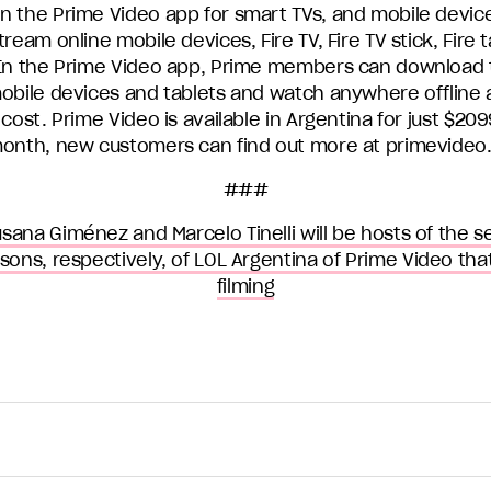
n the Prime Video app for smart TVs, and mobile devic
tream online mobile devices, Fire TV, Fire TV stick, Fire 
 In the Prime Video app, Prime members can download 
mobile devices and tablets and watch anywhere offline 
 cost. Prime Video is available in Argentina for just $209
month, new customers can find out more at primevideo
###
sana Giménez and Marcelo Tinelli will be hosts of the 
asons, respectively, of LOL Argentina of Prime Video that
filming