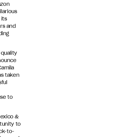
azon
ilarious
its
ars and
ding
quality
nnounce
Camila
s taken
ful
se to
Mexico &
tunity to
ck-to-