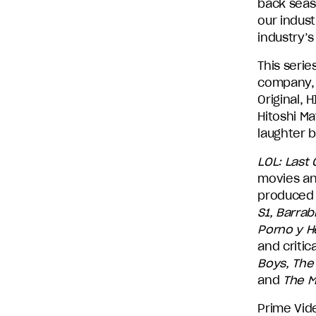
back seas
our indust
industry’s
This serie
company, 
Original,
Hitoshi M
laughter 
LOL: Last
movies an
produced 
S1, Barrab
Porno y H
and critic
Boys, The 
and
The Ma
Prime Vid