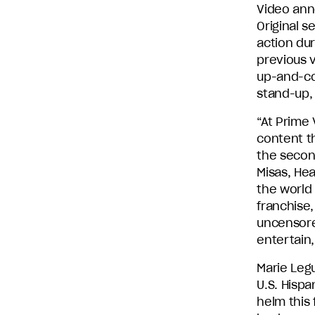
Video ann
Entertainment
Original s
and
action dur
Stephen
previous 
David
up-and-com
Entertainment.
stand-up,
“At Prime 
content t
the secon
Misas, Hea
the world
franchise,
uncensore
entertain,
Marie Leg
U.S. Hispa
helm this 