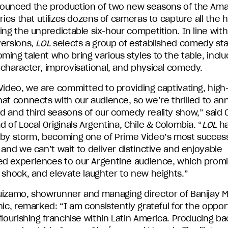
ounced the production of two new seasons of the Am
eries that utilizes dozens of cameras to capture all the h
ing the unpredictable six-hour competition. In line with 
versions,
LOL
selects a group of established comedy st
ing talent who bring various styles to the table, inclu
 character, improvisational, and physical comedy.
Video, we are committed to providing captivating, high-
hat connects with our audience, so we’re thrilled to a
d and third seasons of our comedy reality show,” said 
d of Local Originals Argentina, Chile & Colombia. “
LOL
ha
 by storm, becoming one of Prime Video’s most success
 and we can’t wait to deliver distinctive and enjoyable
d experiences to our Argentine audience, which promi
 shock, and elevate laughter to new heights.”
uizamo, showrunner and managing director of Banijay 
nic, remarked: “I am consistently grateful for the oppor
flourishing franchise within Latin America. Producing ba