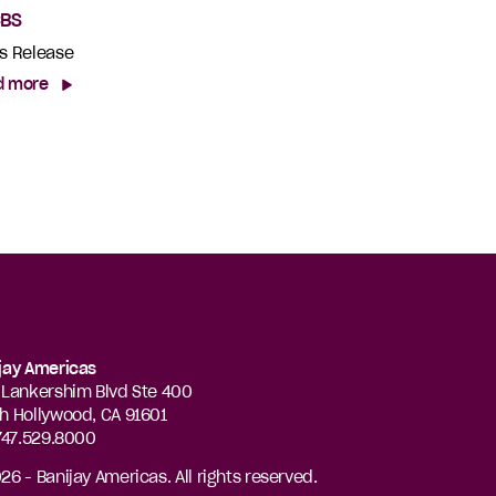
CBS
s Release
d more
jay Americas
 Lankershim Blvd Ste 400
h Hollywood, CA 91601
 747.529.8000
26 - Banijay Americas. All rights reserved.