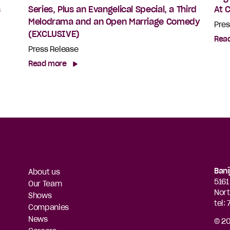
s
Series, Plus an Evangelical Special, a Third
At 
Melodrama and an Open Marriage Comedy
Pres
(EXCLUSIVE)
Rea
Press Release
Read more
Bani
About us
5161
Our Team
Nort
Shows
tel:
Companies
News
© 20