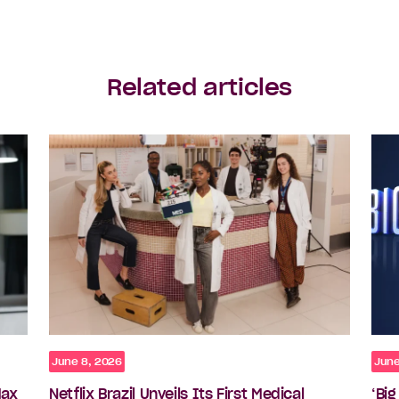
Related articles
June 8, 2026
June
Max
Netflix Brazil Unveils Its First Medical
‘Bi