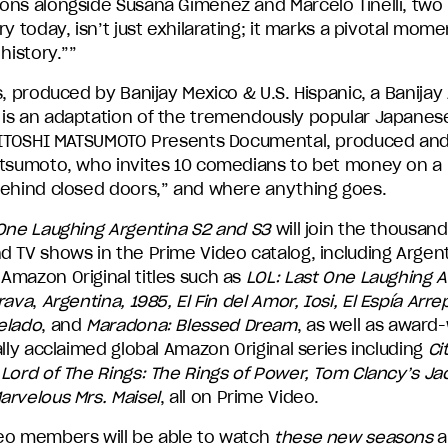
ons alongside Susana Giménez and Marcelo Tinelli, two 
ry today, isn’t just exhilarating; it marks a pivotal mome
 history.””
s, produced by Banijay Mexico & U.S. Hispanic, a Banija
is an adaptation of the tremendously popular Japane
 HITOSHI MATSUMOTO Presents Documental, produced and
atsumoto, who invites 10 comedians to bet money on a 
behind closed doors,” and where anything goes.
 One Laughing Argentina S2 and S3
will join the thousand
d TV shows in the Prime Video catalog, including Argen
Amazon Original titles such as
LOL: Last One Laughing A
rava
,
Argentina, 1985, El Fin del Amor, Iosi, El Espía Arre
elado
, and
Maradona: Blessed Dream
, as well as award
ally acclaimed global Amazon Original series including
Ci
Lord of The Rings: The Rings of Power, Tom Clancy’s Ja
rvelous Mrs. Maisel
, all on Prime Video.
eo members will be able to watch
these new seasons
a