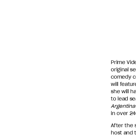
subsidiary
production
companies
in
the
U.S.,
including
Endemol
Shine
Prime Vid
North
original s
America,
comedy co
Bunim/Murray
will featu
Productions,
she will h
Truly
to lead s
Original,
Argentina
51
in over 24
Minds
After the
Entertainment,
host and 
Authentic