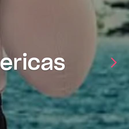
ericas