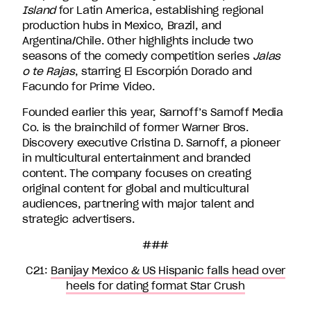
Island
for Latin America, establishing regional
production hubs in Mexico, Brazil, and
Argentina/Chile. Other highlights include two
seasons of the comedy competition series
Jalas
o te Rajas
, starring El Escorpión Dorado and
Facundo for Prime Video.
Founded earlier this year, Sarnoff’s Sarnoff Media
Co. is the brainchild of former Warner Bros.
Discovery executive Cristina D. Sarnoff, a pioneer
in multicultural entertainment and branded
content. The company focuses on creating
original content for global and multicultural
audiences, partnering with major talent and
strategic advertisers.
###
C21:
Banijay Mexico & US Hispanic falls head over
heels for dating format Star Crush