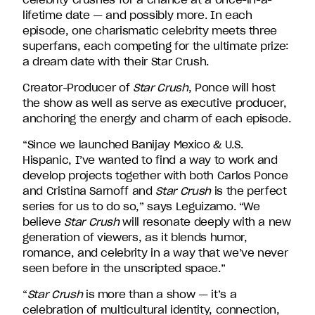
David
lifetime date — and possibly more. In each
Entertainment.
episode, one charismatic celebrity meets three
superfans, each competing for the ultimate prize:
a dream date with their Star Crush.
Creator-Producer of
Star Crush
, Ponce will host
the show as well as serve as executive producer,
anchoring the energy and charm of each episode.
“Since we launched Banijay Mexico & U.S.
Hispanic, I’ve wanted to find a way to work and
develop projects together with both Carlos Ponce
and Cristina Sarnoff and
Star Crush
is the perfect
series for us to do so,” says Leguizamo. “We
believe
Star Crush
will resonate deeply with a new
generation of viewers, as it blends humor,
romance, and celebrity in a way that we’ve never
seen before in the unscripted space.”
“
Star Crush
is more than a show — it’s a
celebration of multicultural identity, connection,