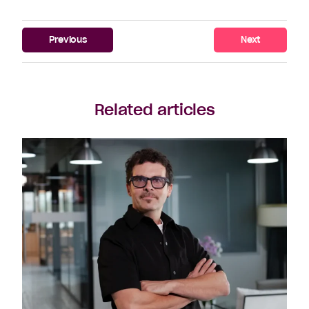
Previous
Next
Related articles