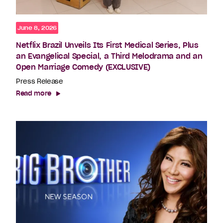
June 8, 2026
Netflix Brazil Unveils Its First Medical Series, Plus
an Evangelical Special, a Third Melodrama and an
Open Marriage Comedy (EXCLUSIVE)
Press Release
Read more