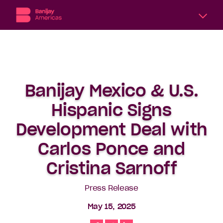
A
division
of
Banijay,
the
Banijay Mexico & U.S.
world’s
largest
Hispanic Signs
international
content
Development Deal with
producer
Carlos Ponce and
and
distributor,
Cristina Sarnoff
Banijay
Americas
Press Release
includes
six
May 15, 2025
subsidiary
production