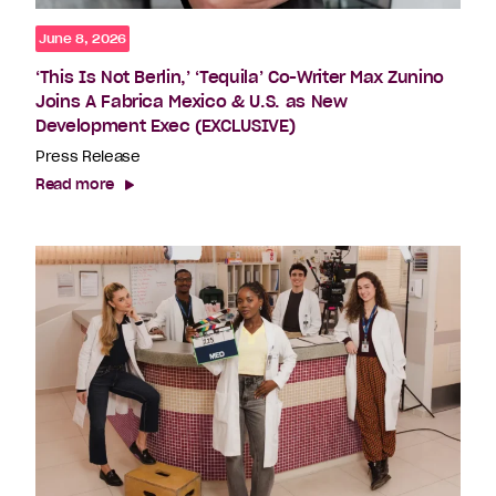
June 8, 2026
‘This Is Not Berlin,’ ‘Tequila’ Co-Writer Max Zunino
Joins A Fabrica Mexico & U.S. as New
Development Exec (EXCLUSIVE)
Press Release
Read more