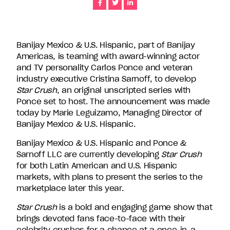
Share
Share
Share
companies
in
the
U.S.,
Banijay Mexico & U.S. Hispanic, part of Banijay
including
Americas, is teaming with award-winning actor
Endemol
and TV personality Carlos Ponce and veteran
Shine
industry executive Cristina Sarnoff, to develop
North
Star Crush
, an original unscripted series with
America,
Ponce set to host. The announcement was made
Bunim/Murray
today by Marie Leguizamo, Managing Director of
Productions,
Banijay Mexico & U.S. Hispanic.
Truly
Banijay Mexico & U.S. Hispanic and Ponce &
Original,
Sarnoff LLC are currently developing
Star Crush
51
for both Latin American and U.S. Hispanic
Minds
markets, with plans to present the series to the
Entertainment,
marketplace later this year.
Authentic
Entertainment
Star Crush
is a bold and engaging game show that
and
brings devoted fans face-to-face with their
Stephen
celebrity crushes for a chance at a once-in-a-