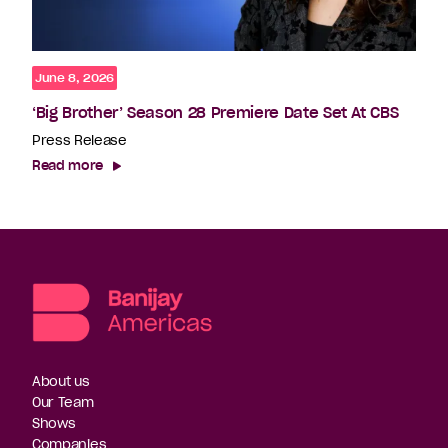
June 8, 2026
‘Big Brother’ Season 28 Premiere Date Set At CBS
Press Release
Read more
About us
Our Team
Shows
Companies