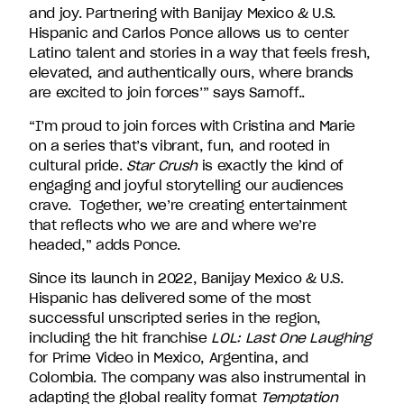
and joy. Partnering with Banijay Mexico & U.S.
Hispanic and Carlos Ponce allows us to center
Latino talent and stories in a way that feels fresh,
elevated, and authentically ours, where brands
are excited to join forces’” says Sarnoff..
“I’m proud to join forces with Cristina and Marie
on a series that’s vibrant, fun, and rooted in
cultural pride.
Star Crush
is exactly the kind of
engaging and joyful storytelling our audiences
crave. Together, we’re creating entertainment
that reflects who we are and where we’re
headed,” adds Ponce.
Since its launch in 2022, Banijay Mexico & U.S.
Hispanic has delivered some of the most
successful unscripted series in the region,
including the hit franchise
LOL: Last One Laughing
for Prime Video in Mexico, Argentina, and
Colombia. The company was also instrumental in
adapting the global reality format
Temptation