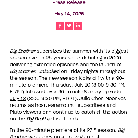
Press Release
companies
in
May 14, 2025
the
U.S.,
Share
Share
Share
including
Endemol
Shine
Big Brother
supersizes the summer with its biggest
North
season ever in 25 years since debuting in 2000,
America,
delivering extended episodes and the launch of
Bunim/Murray
Big Brother: Unlocke
d on Friday nights throughout
Productions,
the season. The new season kicks off with a 90-
Truly
minute premiere
Thursday, July 10
(8:00-9:30 PM,
Original,
ET/PT) followed by a 90-minute Sunday episode
51
July 13
(8:00-9:30 PM, ET/PT). Julie Chen Moonves
Minds
returns as host. Paramount+ subscribers and
Entertainment,
Pluto viewers can continue to catch all the action
Authentic
on the
Big Brother
Live Feeds.
Entertainment
and
th
In the 90-minute premiere of its 27
season,
Big
Stephen
Brother
welcomes an all-new group of