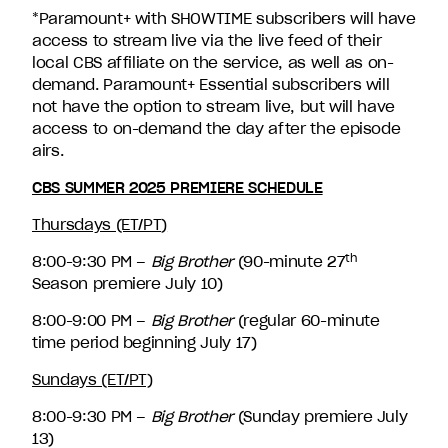
*Paramount+ with SHOWTIME subscribers will have
access to stream live via the live feed of their
local CBS affiliate on the service, as well as on-
demand. Paramount+ Essential subscribers will
not have the option to stream live, but will have
access to on-demand the day after the episode
airs.
CBS SUMMER 2025 PREMIERE SCHEDULE
Thursdays (ET/PT)
th
8:00-9:30 PM –
Big Brother
(90-minute 27
Season premiere July 10)
8:00-9:00 PM –
Big Brother
(regular 60-minute
time period beginning July 17)
Sundays (ET/PT)
8:00-9:30 PM –
Big Brother
(Sunday premiere July
13)