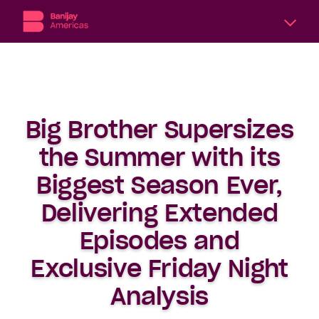
A
division
of
Banijay,
the
Big Brother Supersizes
world’s
largest
the Summer with its
international
content
Biggest Season Ever,
producer
Delivering Extended
and
distributor,
Episodes and
Banijay
Americas
Exclusive Friday Night
includes
six
Analysis
subsidiary
production