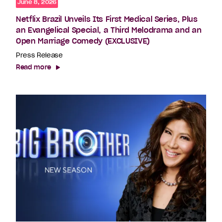
June 8, 2026
Netflix Brazil Unveils Its First Medical Series, Plus
an Evangelical Special, a Third Melodrama and an
Open Marriage Comedy (EXCLUSIVE)
Press Release
Read more