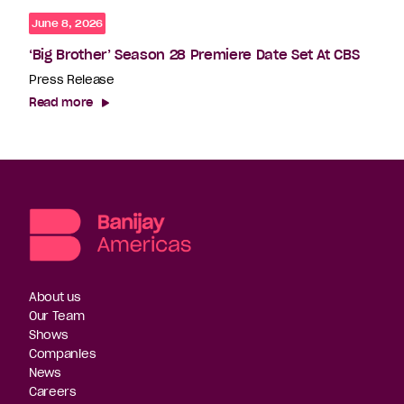
June 8, 2026
‘Big Brother’ Season 28 Premiere Date Set At CBS
Press Release
Read more
About us
Our Team
Shows
Companies
News
Careers