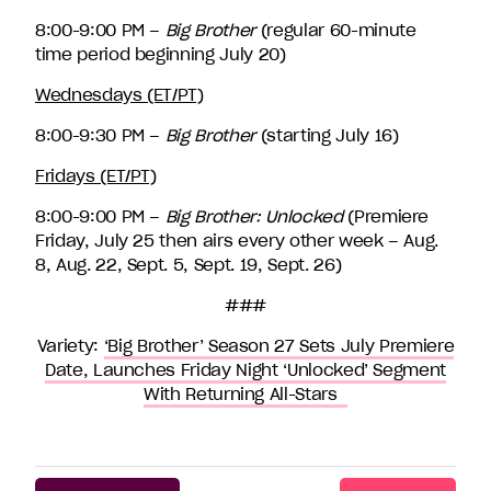
8:00-9:00 PM –
Big Brother
(regular 60-minute
time period beginning July 20)
Wednesdays (ET/PT)
8:00-9:30 PM –
Big Brother
(starting July 16)
Fridays (ET/PT)
8:00-9:00 PM –
Big Brother: Unlocked
(Premiere
Friday, July 25 then airs every other week – Aug.
8, Aug. 22, Sept. 5, Sept. 19, Sept. 26)
###
Variety:
‘Big Brother’ Season 27 Sets July Premiere
Date, Launches Friday Night ‘Unlocked’ Segment
With Returning All-Stars