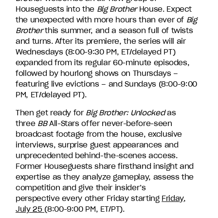
David
Houseguests into the
Big Brother
House. Expect
Entertainment.
the unexpected with more hours than ever of
Big
Brother
this summer, and a season full of twists
and turns. After its premiere, the series will air
Wednesdays (8:00-9:30 PM, ET/delayed PT)
expanded from its regular 60-minute episodes,
followed by hourlong shows on Thursdays –
featuring live evictions – and Sundays (8:00-9:00
PM, ET/delayed PT).
Then get ready for
Big Brother: Unlocked
as
three
BB
All-Stars offer never-before-seen
broadcast footage from the house, exclusive
interviews, surprise guest appearances and
unprecedented behind-the-scenes access.
Former Houseguests share firsthand insight and
expertise as they analyze gameplay, assess the
competition and give their insider’s
perspective every other Friday starting
Friday,
July 25
(8:00-9:00 PM, ET/PT).