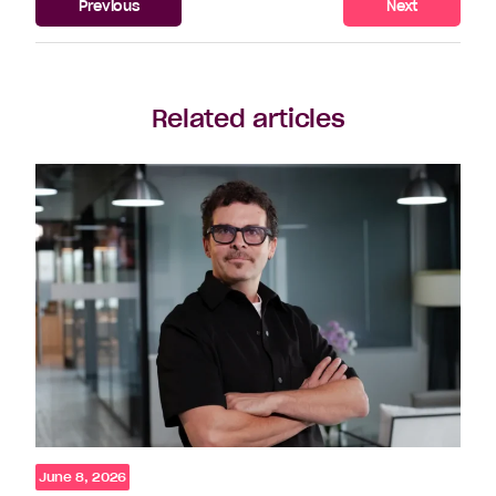
Previous
Next
Related articles
June 8, 2026