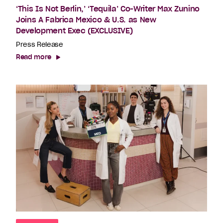
‘This Is Not Berlin,’ ‘Tequila’ Co-Writer Max Zunino
Joins A Fabrica Mexico & U.S. as New
Development Exec (EXCLUSIVE)
Press Release
Read more